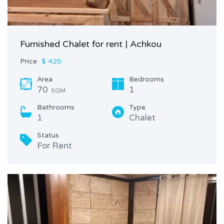
Furnished Chalet for rent | Achkou
Price
$ 420
Area
Bedrooms
70
1
SQM
Bathrooms
Type
1
Chalet
Status
For Rent