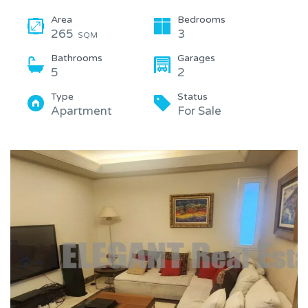
Area
Bedrooms
265
3
SQM
Bathrooms
Garages
5
2
Type
Status
Apartment
For Sale