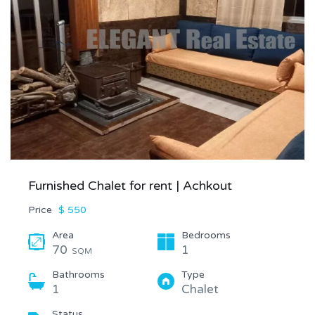
Furnished Chalet for rent | Achkout
Price
$ 550
Area
Bedrooms
70
1
SQM
Bathrooms
Type
1
Chalet
Status