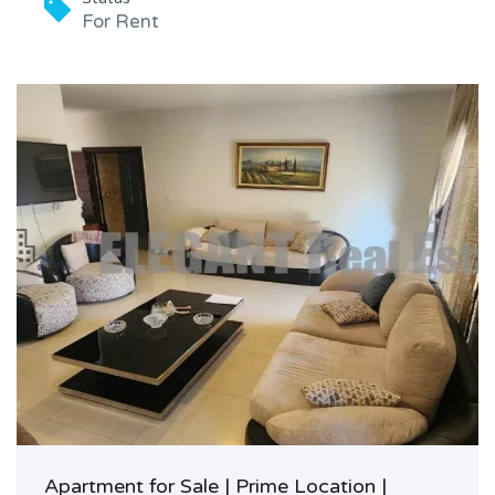
For Rent
Apartment for Sale | Prime Location |