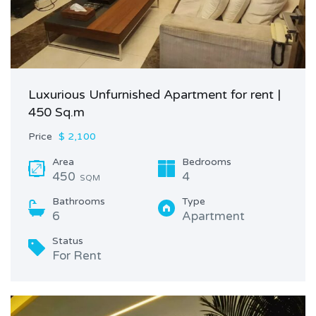
Luxurious Unfurnished Apartment for rent |
450 Sq.m
Price
$ 2,100
Area
Bedrooms
450
4
SQM
Bathrooms
Type
6
Apartment
Status
For Rent