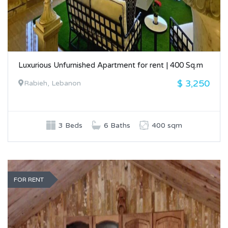
Luxurious Unfurnished Apartment for rent | 400 Sq.m
$ 3,250
Rabieh, Lebanon
3 Beds
6 Baths
400 sqm
FOR RENT