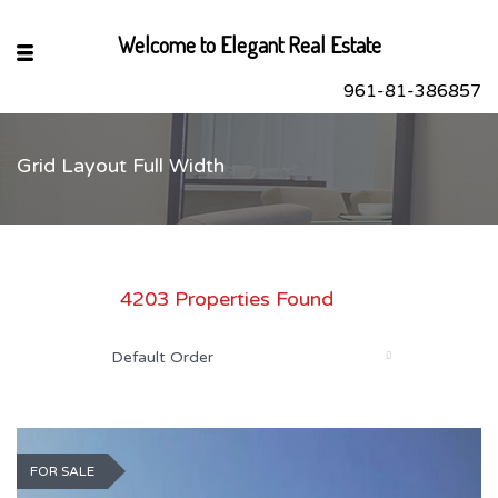
Welcome to Elegant Real Estate
961-81-386857
Grid Layout Full Width
sApp
book
r
4203 Properties Found
dIn
Default Order
FOR SALE