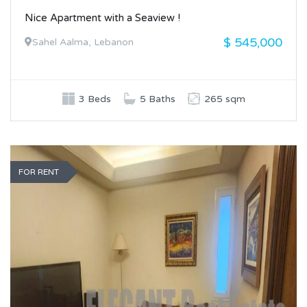
Nice Apartment with a Seaview !
$ 545,000
Sahel Aalma, Lebanon
3 Beds
5 Baths
265 sqm
FOR RENT