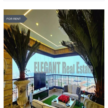
FOR RENT