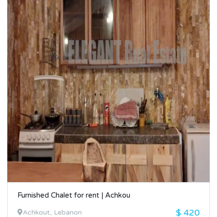
Furnished Chalet for rent | Achkou
$ 420
Achkout, Lebanon