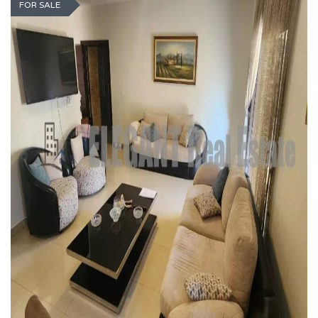
FOR SALE