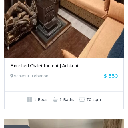
Furnished Chalet for rent | Achkout
$ 550
Achkout, Lebanon
1 Beds
1 Baths
70 sqm