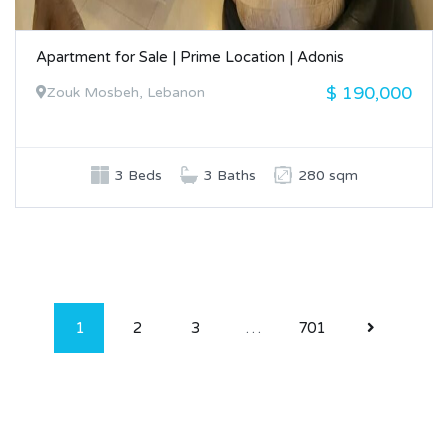
Apartment for Sale | Prime Location | Adonis
$ 190,000
Zouk Mosbeh, Lebanon
3 Beds
3 Baths
280 sqm
1
2
3
…
701