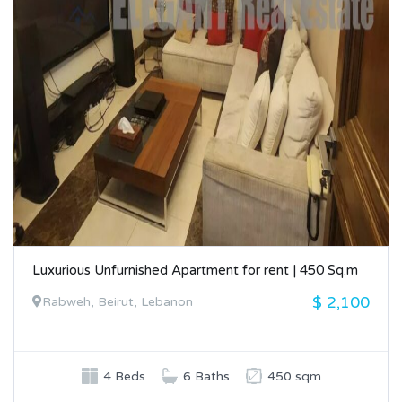
Luxurious Unfurnished Apartment for rent | 450 Sq.m
$ 2,100
Rabweh, Beirut, Lebanon
4 Beds
6 Baths
450 sqm