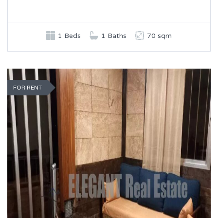
1 Beds
1 Baths
70 sqm
FOR RENT