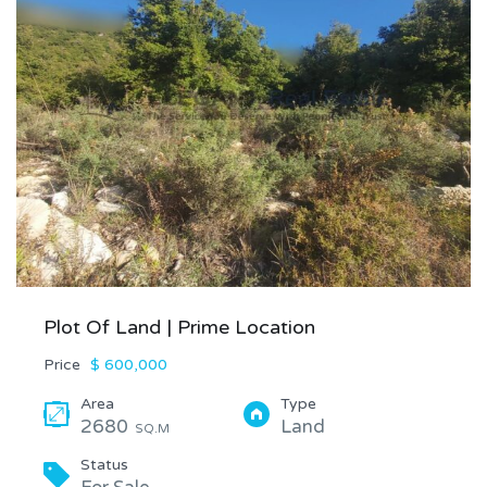
Plot Of Land | Prime Location
Price
$ 600,000
Area
Type
2680
Land
SQ.M
Status