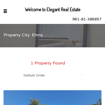
Welcome to Elegant Real Estate
961-81-386857
Property City: Ehmij
sApp
book
r
1 Property Found
dIn
Default Order