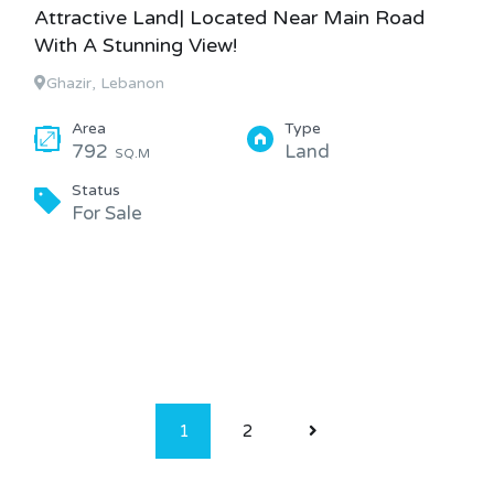
Attractive Land| Located Near Main Road
With A Stunning View!
Ghazir, Lebanon
Area
Type
792
Land
SQ.M
Status
For Sale
1
2