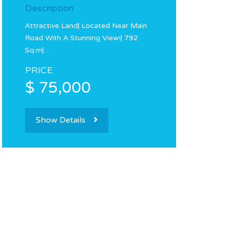
Description
Attractive Land| Located Near Main
Road With A Stunning View!| 792
Sq.m|…
PRICE
$ 75,000
Show Details