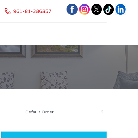
961-81-386857
Default Order