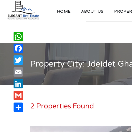
HOME
ABOUT US
PROPERT
WhatsApp
Facebook
Property City: Jdeidet Gha
Twitter
Email
LinkedIn
2 Properties Found
Gmail
Share