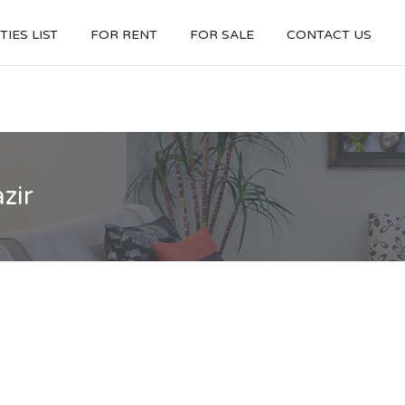
IES LIST
FOR RENT
FOR SALE
CONTACT US
zir