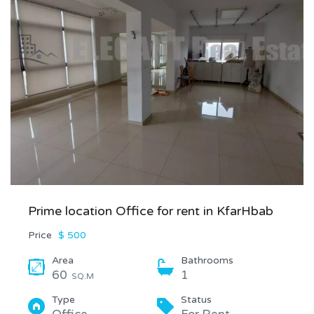
Prime location Office for rent in KfarHbab
Price
$ 500
Area
Bathrooms
60
1
SQ.M
Type
Status