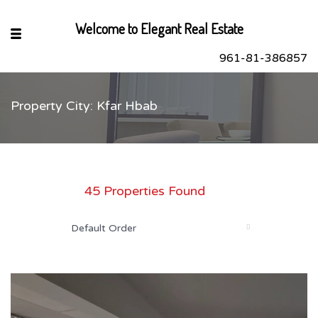
Welcome to Elegant Real Estate
961-81-386857
Property City: Kfar Hbab
sApp
book
r
45 Properties Found
dIn
Default Order