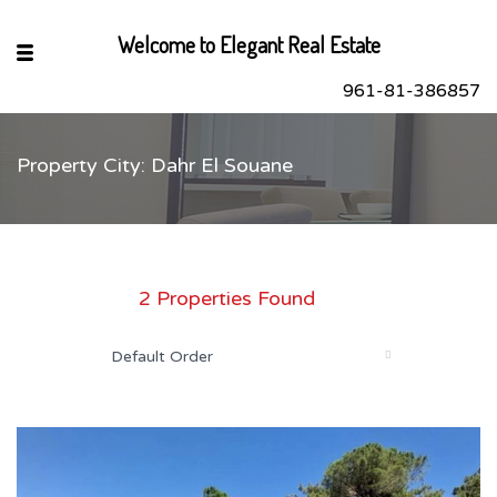
Welcome to Elegant Real Estate
961-81-386857
Property City: Dahr El Souane
sApp
book
r
2 Properties Found
dIn
Default Order