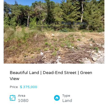
Beautiful Land | Dead-End Street | Green
View
Price
$ 375,000
Area
Type
1080
Land