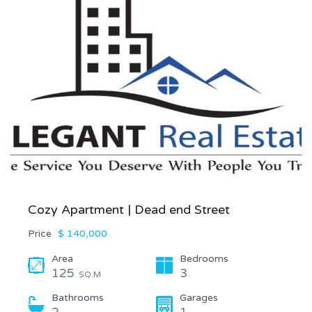
Cozy Apartment | Dead end Street
Price
$ 140,000
Area
Bedrooms
125
3
SQ.M
Bathrooms
Garages