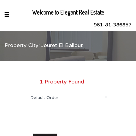
Welcome to Elegant Real Estate
961-81-386857
Property City: Jouret El Ballout
sApp
book
r
1 Property Found
dIn
Default Order