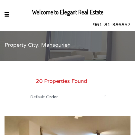
Welcome to Elegant Real Estate
961-81-386857
Property City: Mansourieh
sApp
book
r
20 Properties Found
dIn
Default Order