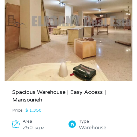
Spacious Warehouse | Easy Access |
Mansourieh
Price
$ 1,350
Area
Type
250
Warehouse
SQ.M