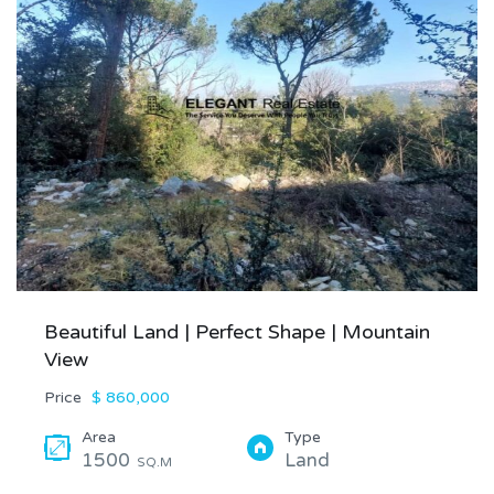
Beautiful Land | Perfect Shape | Mountain
View
Price
$ 860,000
Area
Type
1500
Land
SQ.M