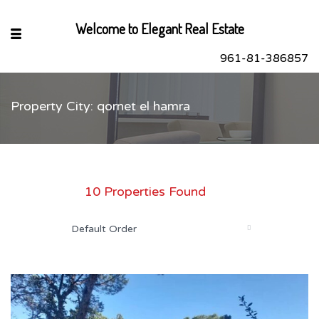
Welcome to Elegant Real Estate
961-81-386857
Property City: qornet el hamra
sApp
book
r
10 Properties Found
dIn
Default Order