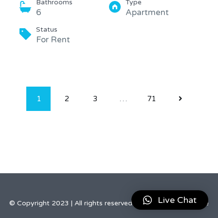
Bathrooms
Type
6
Apartment
Status
For Rent
1
2
3
…
71
Live Chat
© Copyright 2023 | All rights reserved by Elegant Real Estate