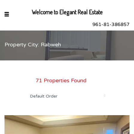
Welcome to Elegant Real Estate
961-81-386857
Property City: Rabweh
sApp
book
r
71 Properties Found
dIn
Default Order