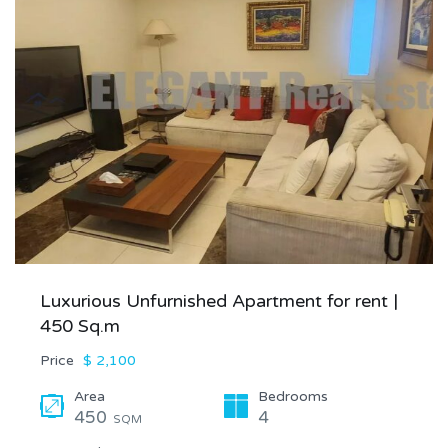
Luxurious Unfurnished Apartment for rent |
450 Sq.m
Price
$ 2,100
Area
Bedrooms
450
4
SQM