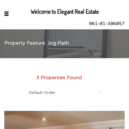
Welcome to Elegant Real Estate
961-81-386857
Property Feature: Jog Path
sApp
book
r
3 Properties Found
dIn
Default Order