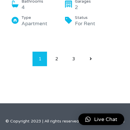
Bathrooms
Garages
4
2
Type
Status
Apartment
For Rent
1
2
3
Live Chat
© Copyright 2023 | All rights reserved by Elegant Real Estate