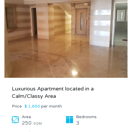
Luxurious Apartment located in a
Calm/Classy Area
Price
$ 1,650
per month
Area
Bedrooms
250
3
SQM