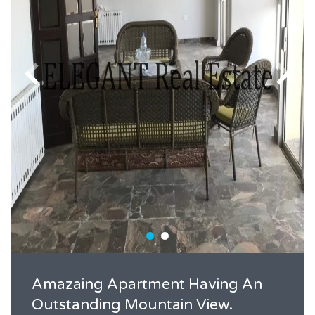
Amazaing Apartment Having An
Outstanding Mountain View.