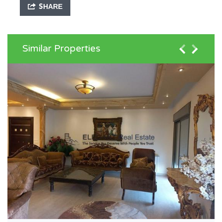
SHARE
Similar Properties