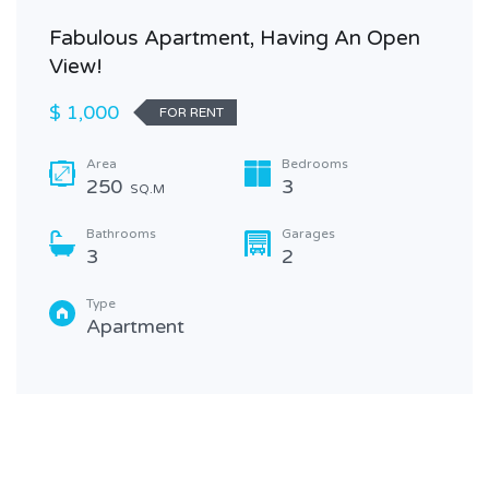
Fabulous Apartment, Having An Open
View!
$ 1,000
FOR RENT
Area
Bedrooms
250
3
SQ.M
Bathrooms
Garages
3
2
Type
Apartment