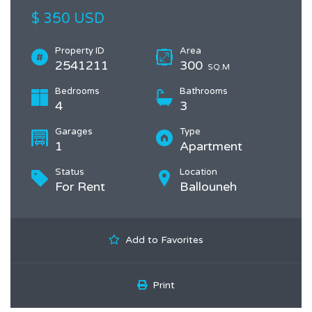
$ 350 USD
Property ID
Area
2541211
300
SQ.M
Bedrooms
Bathrooms
4
3
Garages
Type
1
Apartment
Status
Location
For Rent
Ballouneh
Add to Favorites
Print