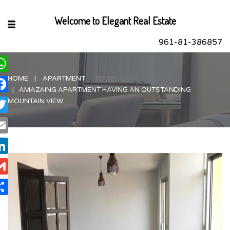
Welcome to Elegant Real Estate
961-81-386857
HOME
APARTMENT
hatsApp
AMAZAING APARTMENT HAVING AN OUTSTANDING
acebook
MOUNTAIN VIEW.
itter
ail
nkedIn
ail
are