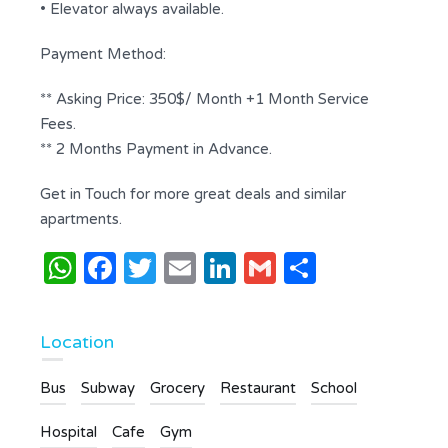
• Elevator always available.
Payment Method:
** Asking Price: 350$/ Month +1 Month Service
Fees.
** 2 Months Payment in Advance.
Get in Touch for more great deals and similar
apartments.
WhatsApp
Facebook
Twitter
Email
LinkedIn
Gmail
Share
Location
Bus
Subway
Grocery
Restaurant
School
Hospital
Cafe
Gym