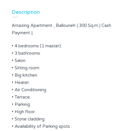
Description
Amazing Apartment , Ballouneh | 300 Sq.m | Cash
Payment |.
• 4 bedrooms (1 master).
• 3 bathrooms.
• Salon.
• Sitting room.
• Big kitchen.
• Heater.
• Air Conditioning .
• Terrace.
• Parking.
• High floor.
• Stone cladding.
• Availability of Parking spots .