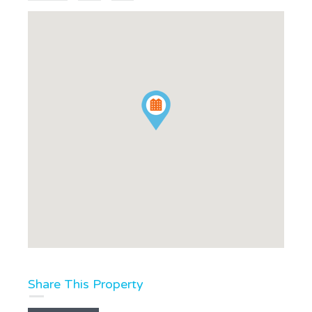
Share This Property