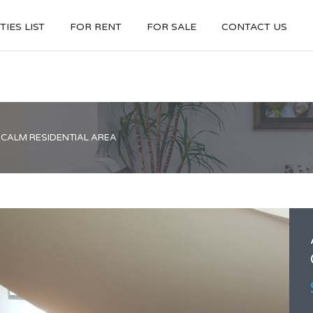
IES LIST
FOR RENT
FOR SALE
CONTACT US
 CALM RESIDENTIAL AREA