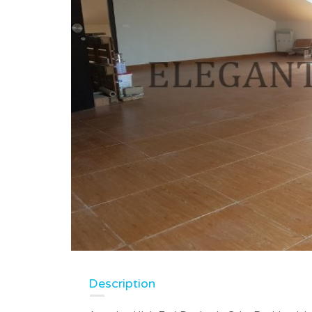
Description