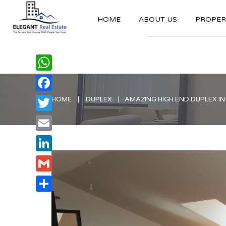
HOME
ABOUT US
PROPERT
WhatsApp
Facebook
HOME
DUPLEX
AMAZING HIGH END DUPLEX IN
Twitter
Email
LinkedIn
Gmail
Share