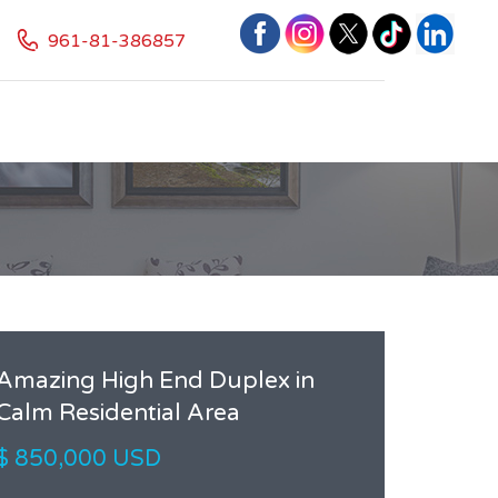
961-81-386857
Amazing High End Duplex in
Calm Residential Area
$ 850,000 USD