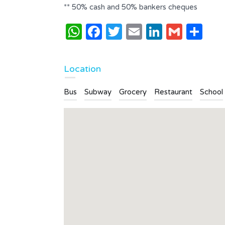
** 50% cash and 50% bankers cheques
WhatsApp
Facebook
Twitter
Email
LinkedI
Gmai
Sh
Location
Bus
Subway
Grocery
Restaurant
School