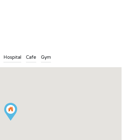
n
l
are
Hospital
Cafe
Gym