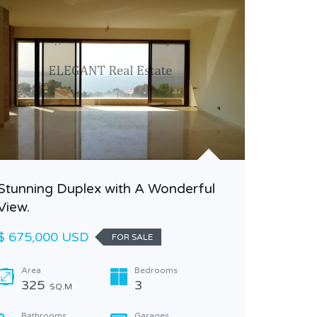
Stunning Duplex with A Wonderful
Amazing
View.
Jeita
$ 675,000 USD
$ 305,0
FOR SALE
Area
Bedrooms
Area
325
3
250
SQ.M
Bathrooms
Garages
Bathr