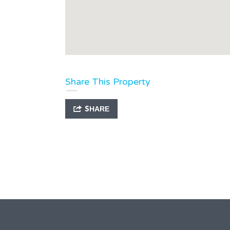
Share This Property
SHARE