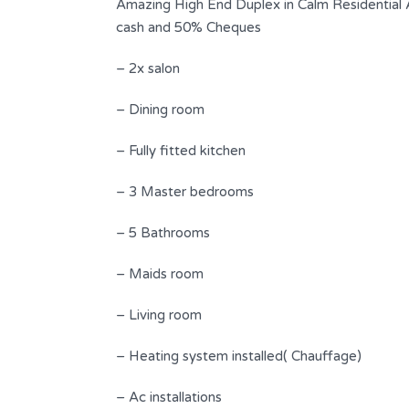
Amazing High End Duplex in Calm Residential
cash and 50% Cheques
– 2x salon
– Dining room
– Fully fitted kitchen
– 3 Master bedrooms
– 5 Bathrooms
nderful
Amazing Duplex | Gorgeous View |
Jeita
– Maids room
$ 305,000
FOR SALE
– Living room
s
Area
Bedrooms
– Heating system installed( Chauffage)
250
2
SQ.M
– Ac installations
Bathrooms
Garages