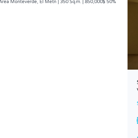
 Area Monteverde, El Metn | 350 Sq.m. | 850,000$ 50%
Incredible Duplex | Classy Street |
Panoramic Views
$ 2,500,000
FOR SALE
Area
Bedrooms
1000
4
SQ.M
Bathrooms
Garages