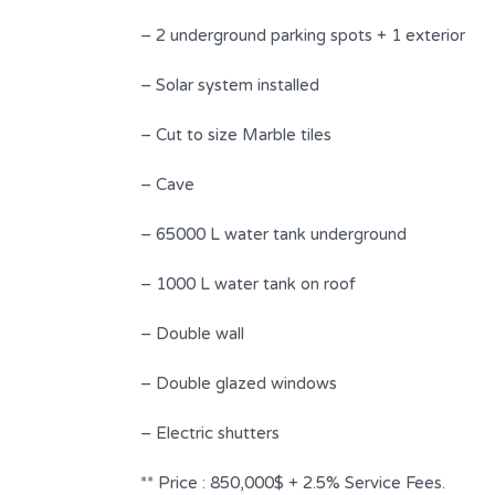
4
2
– 2 underground parking spots + 1 exterior
Type
– Solar system installed
Duplex
– Cut to size Marble tiles
– Cave
– 65000 L water tank underground
– 1000 L water tank on roof
– Double wall
– Double glazed windows
– Electric shutters
** Price : 850,000$ + 2.5% Service Fees.