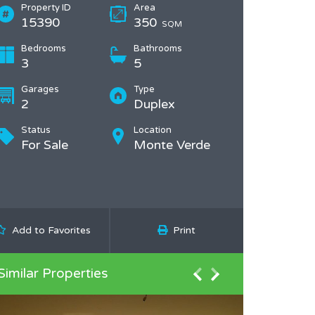
Property ID
Area
15390
350
SQM
Bedrooms
Bathrooms
3
5
Garages
Type
2
Duplex
Status
Location
For Sale
Monte Verde
Add to Favorites
Print
Similar Properties