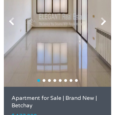
Apartment for Sale | Brand New |
Betchay