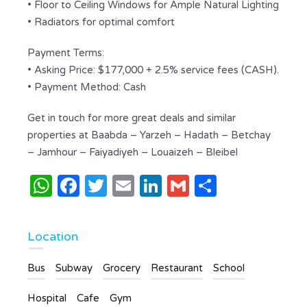
• Floor to Ceiling Windows for Ample Natural Lighting
• Radiators for optimal comfort
Payment Terms:
• Asking Price: $177,000 + 2.5% service fees (CASH).
• Payment Method: Cash
Get in touch for more great deals and similar
properties at Baabda – Yarzeh – Hadath – Betchay
– Jamhour – Faiyadiyeh – Louaizeh – Bleibel
WhatsApp
Facebook
Twitter
Email
LinkedIn
Gmail
Share
Location
Bus
Subway
Grocery
Restaurant
School
Hospital
Cafe
Gym