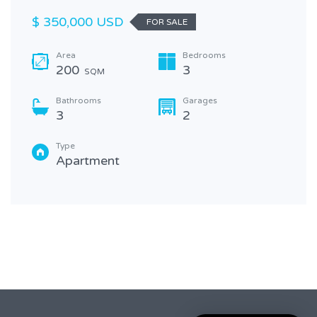
$ 350,000 USD
FOR SALE
Area
Bedrooms
200
3
SQM
Bathrooms
Garages
3
2
Type
Apartment