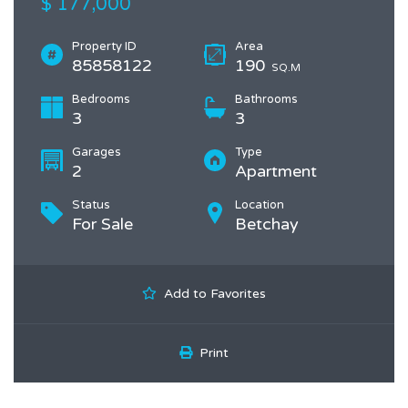
$ 177,000
Property ID
Area
85858122
190
SQ.M
Bedrooms
Bathrooms
3
3
Garages
Type
2
Apartment
Status
Location
For Sale
Betchay
Add to Favorites
Print