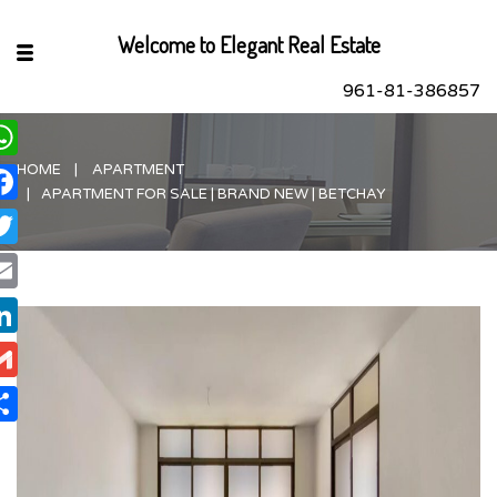
Welcome to Elegant Real Estate
961-81-386857
HOME
APARTMENT
hatsApp
APARTMENT FOR SALE | BRAND NEW | BETCHAY
acebook
itter
ail
nkedIn
ail
are