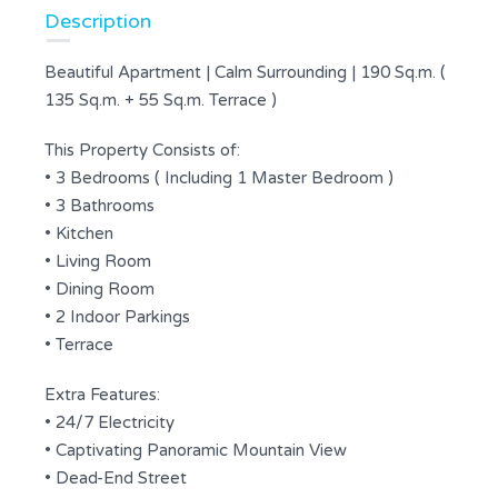
Description
Beautiful Apartment | Calm Surrounding | 190 Sq.m. (
135 Sq.m. + 55 Sq.m. Terrace )
This Property Consists of:
• 3 Bedrooms ( Including 1 Master Bedroom )
• 3 Bathrooms
• Kitchen
• Living Room
• Dining Room
• 2 Indoor Parkings
• Terrace
Extra Features:
• 24/7 Electricity
• Captivating Panoramic Mountain View
• Dead-End Street