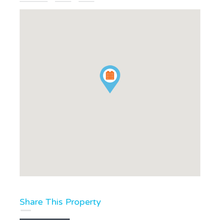
Share This Property