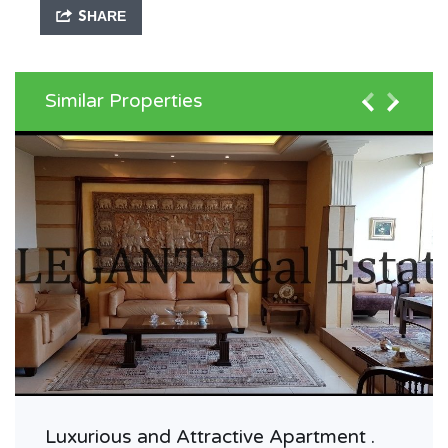
SHARE
Similar Properties
Luxurious and Attractive Apartment .