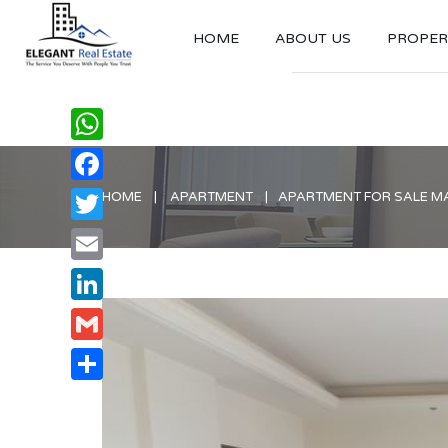
HOME
ABOUT US
PROPERT
WhatsApp
Facebook
HOME
APARTMENT
APARTMENT FOR SALE M
Twitter
Email
LinkedIn
Gmail
Share