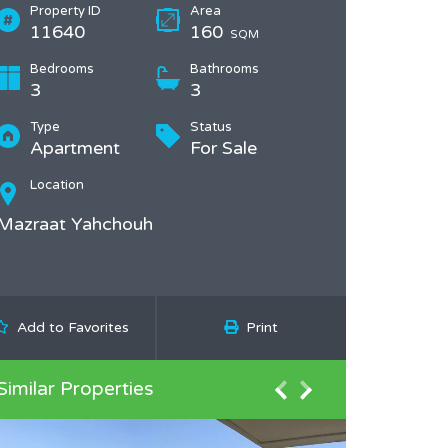
Property ID
Area
11640
160
SQM
Bedrooms
Bathrooms
3
3
Type
Status
Apartment
For Sale
Location
Mazraat Yahchouh
Add to Favorites
Print
Similar Properties