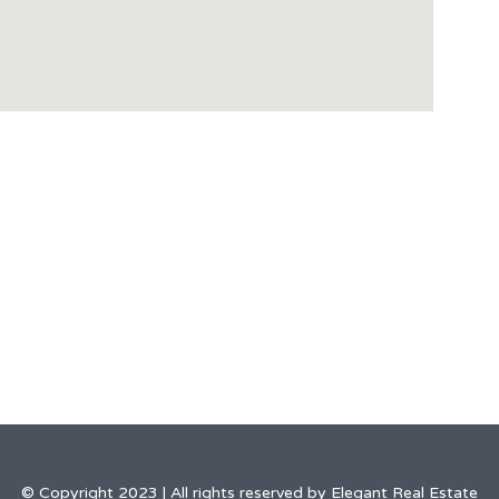
© Copyright 2023 | All rights reserved by Elegant Real Estate