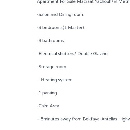
Apartment For Sale Mazraat Yachouh/El Metn
-Salon and Dining room.
-3 bedrooms(1 Master).
-3 bathrooms.
-Electrical shutters/ Double Glazing.
-Storage room.
n Iconic
Fully renovated appartment for
– Heating system.
sale in Achrafiyeh
-1 parking.
$ 330,000
FOR SALE
-Calm Area.
s
Area
Bedrooms
110
2
SQM
– 5minutes away from Bekfaya-Antelias Highw
Bathrooms
Garages