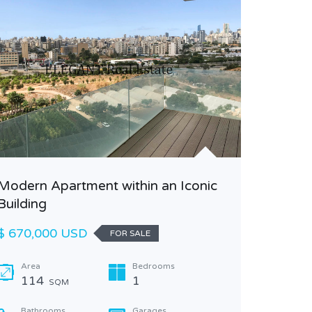
Modern Apartment within an Iconic
Fully r
Building
sale in 
$ 670,000 USD
$ 330,0
FOR SALE
Area
Bedrooms
Area
114
1
110
SQM
Bathrooms
Garages
Bathr