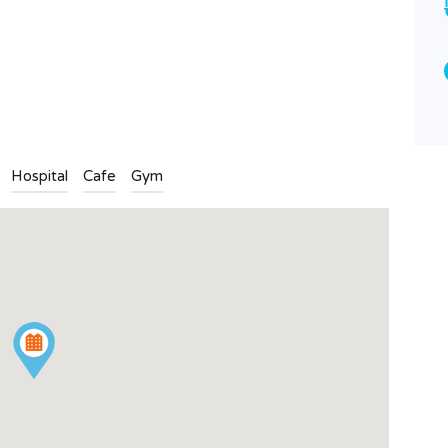
4
2
n
l
are
Type
Apartment
Hospital
Cafe
Gym