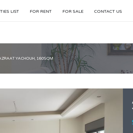
IES LIST
FOR RENT
FOR SALE
CONTACT US
AZRAAT YACHOUH, 160SQM