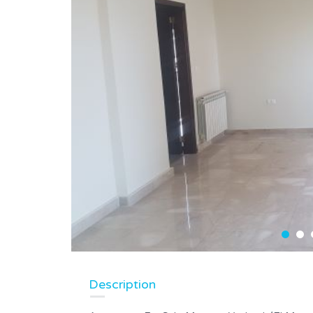
Description