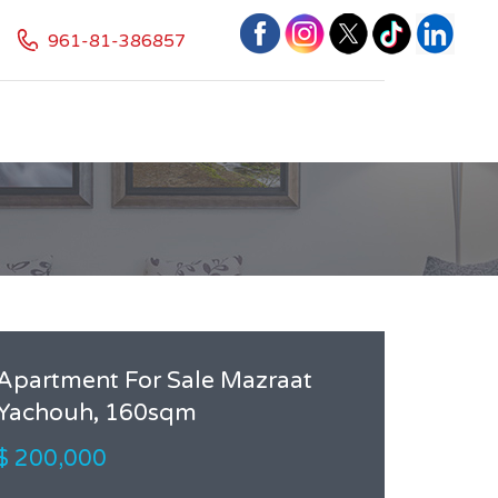
961-81-386857
Apartment For Sale Mazraat
Yachouh, 160sqm
$ 200,000