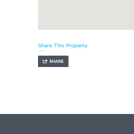
Share This Property
SHARE