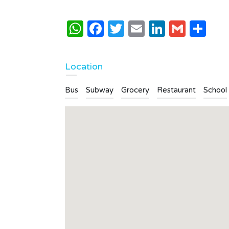
2
1
WhatsApp
Facebook
Twitter
Email
LinkedI
Gmai
Sh
Type
Apartment
Location
Bus
Subway
Grocery
Restaurant
School