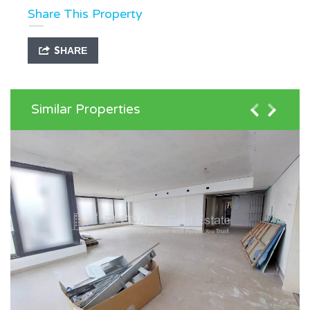
Share This Property
SHARE
Similar Properties