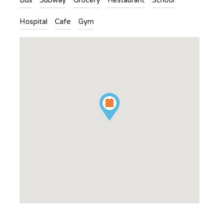
Bus
Subway
Grocery
Restaurant
School
Hospital
Cafe
Gym