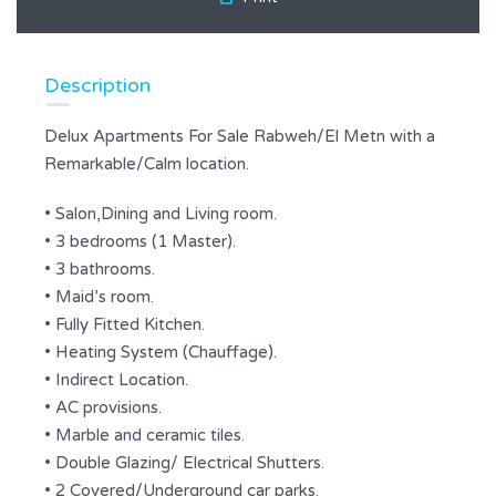
Description
Delux Apartments For Sale Rabweh/El Metn with a
Remarkable/Calm location.
• Salon,Dining and Living room.
• 3 bedrooms (1 Master).
• 3 bathrooms.
• Maid’s room.
• Fully Fitted Kitchen.
• Heating System (Chauffage).
• Indirect Location.
• AC provisions.
• Marble and ceramic tiles.
• Double Glazing/ Electrical Shutters.
• 2 Covered/Underground car parks.