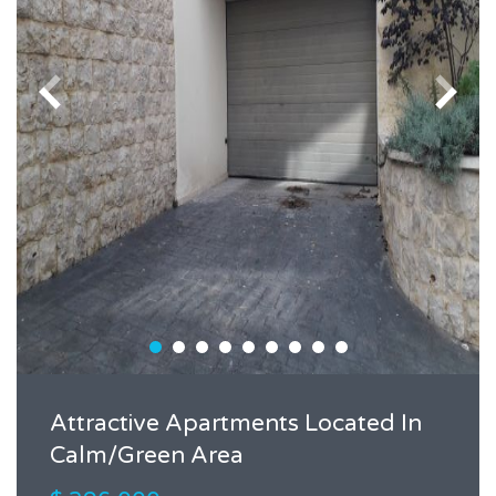
Attractive Apartments Located In
Calm/Green Area