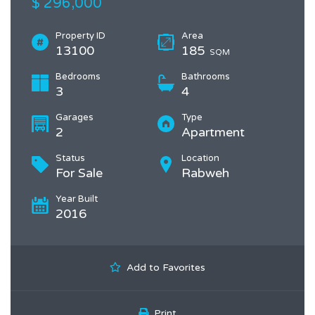
$ 296,000
Property ID
Area
13100
185
SQM
Bedrooms
Bathrooms
3
4
Garages
Type
2
Apartment
Status
Location
For Sale
Rabweh
Year Built
2016
Add to Favorites
Print