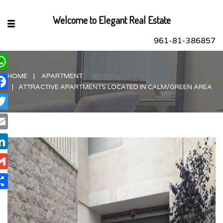
Welcome to Elegant Real Estate
961-81-386857
HOME
APARTMENT
hatsApp
ATTRACTIVE APARTMENTS LOCATED IN CALM/GREEN AREA
acebook
itter
ail
nkedIn
ail
are