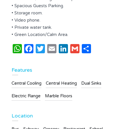
• Spacious Guests Parking.
• Storage room.
• Video phone.
• Private water tank.
• Green Location/Calm Area.
WhatsApp
Facebook
Twitter
Email
LinkedIn
Gmail
Share
Features
Central Cooling
Central Heating
Dual Sinks
Electric Range
Marble Floors
Location