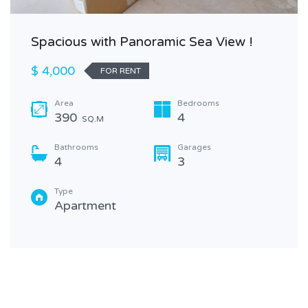
Spacious with Panoramic Sea View !
$ 4,000
FOR RENT
Area
Bedrooms
390
4
SQ.M
Bathrooms
Garages
4
3
Type
Apartment