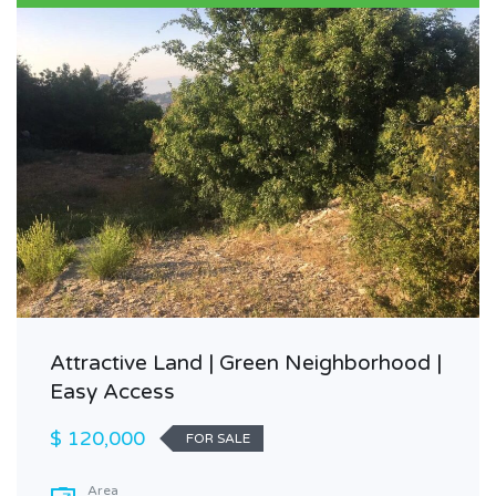
Attractive Land | Green Neighborhood |
Easy Access
$ 120,000
FOR SALE
Area