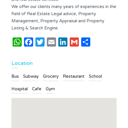
We offer our clients many years of experiences in the
field of Real Estate Legal advice, Property
Management, Property Appraisal and Property
Listing & Search Engine.
WhatsApp
Facebook
Twitter
Email
LinkedIn
Gmail
Share
Location
Bus
Subway
Grocery
Restaurant
School
Hospital
Cafe
Gym