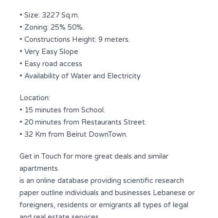
• Size: 3227 Sq.m.
• Zoning: 25% 50%.
• Constructions Height: 9 meters.
• Very Easy Slope
• Easy road access
• Availability of Water and Electricity
Location:
• 15 minutes from School.
• 20 minutes from Restaurants Street.
• 32 Km from Beirut DownTown.
Get in Touch for more great deals and similar
apartments.
is an online database providing scientific research
paper outline individuals and businesses Lebanese or
foreigners, residents or emigrants all types of legal
and real estate services.