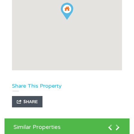
Share This Property
SHARE
Similar Properties