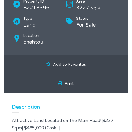
Property ID
Area
82213395
3227
SQ.M
Type
Status
Land
For Sale
Location
chahtoul
Add to Favorites
Print
Description
Attractive Land Located on The Main Road!|3227
Sq.m| $485,000 (Cash) |.