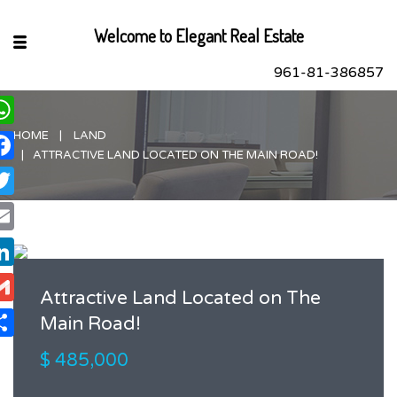
Welcome to Elegant Real Estate
961-81-386857
HOME
LAND
hatsApp
ATTRACTIVE LAND LOCATED ON THE MAIN ROAD!
acebook
itter
ail
nkedIn
Attractive Land Located on The
ail
Main Road!
are
$ 485,000