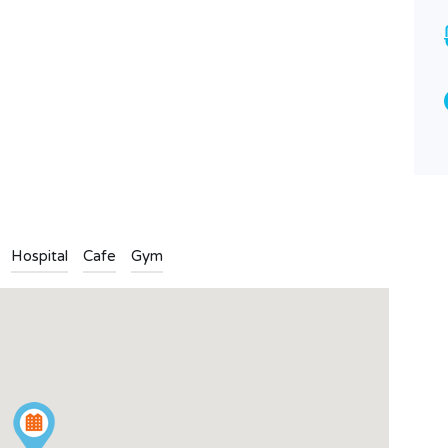
Bathrooms
Garages
3
3
Type
Apartment
n
l
are
Hospital
Cafe
Gym