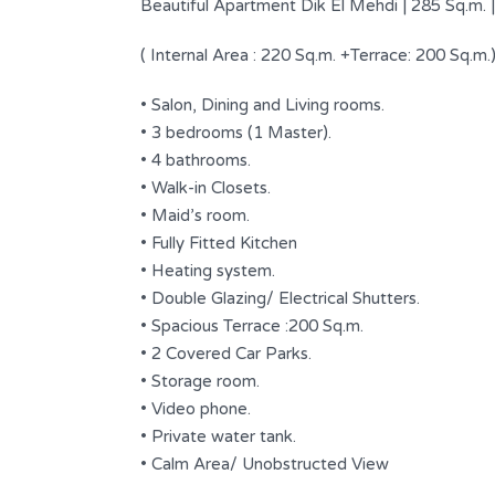
Beautiful Apartment Dik El Mehdi | 285 Sq.m. |
( Internal Area : 220 Sq.m. +Terrace: 200 Sq.m.
• Salon, Dining and Living rooms.
• 3 bedrooms (1 Master).
• 4 bathrooms.
• Walk-in Closets.
• Maid’s room.
• Fully Fitted Kitchen
• Heating system.
• Double Glazing/ Electrical Shutters.
• Spacious Terrace :200 Sq.m.
Garden floor for Sale in Dbayeh
ale in a
• 2 Covered Car Parks.
$ 295,000 USD
FOR SALE
• Storage room.
• Video phone.
Area
Bedrooms
• Private water tank.
170
2
SQM
s
• Calm Area/ Unobstructed View