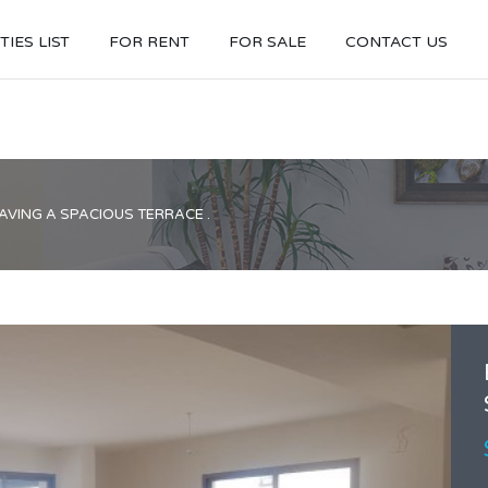
IES LIST
FOR RENT
FOR SALE
CONTACT US
VING A SPACIOUS TERRACE .