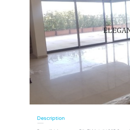
Description