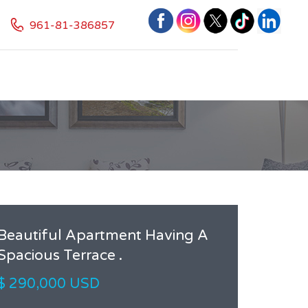
961-81-386857
Beautiful Apartment Having A
Spacious Terrace .
$ 290,000 USD