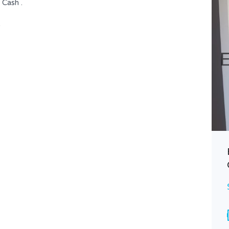
 Cash .
)
Spacious Apartment with
Breathtaking City Views
$ 615,000
FOR SALE
Area
Bedrooms
265
3
SQ M