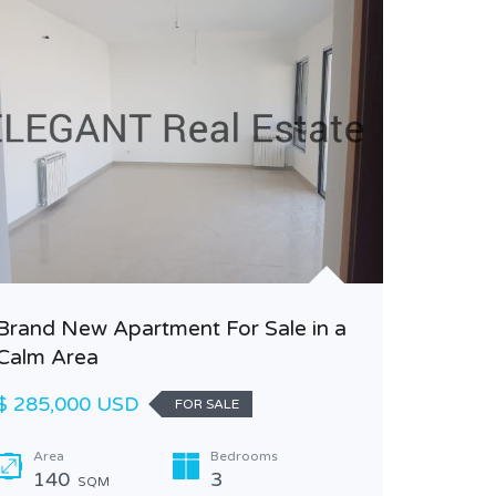
Garden 
Brand New Apartment For Sale in a
Calm Area
$ 295,0
$ 285,000 USD
FOR SALE
Area
170
Area
Bedrooms
140
3
SQM