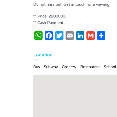
Bathrooms
Do not miss out. Get in touch for a viewing.
2
** Price :2900000.
Type
Apartment
** Cash Payment.
WhatsApp
Facebook
Twitter
Email
LinkedI
Gmai
Sh
Location
Bus
Subway
Grocery
Restaurant
School