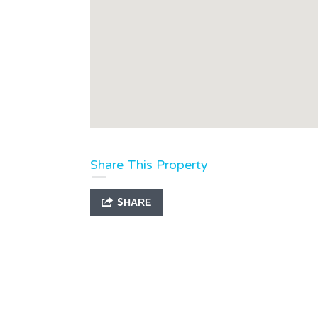
Share This Property
SHARE