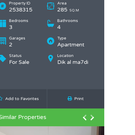
Property ID
Area
2538315
285
SQ.M
Bedrooms
Bathrooms
3
4
Garages
Type
2
Apartment
Status
Location
For Sale
Dik al ma7di
Add to Favorites
Print
Similar Properties