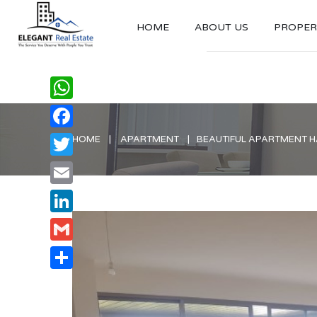
HOME
ABOUT US
PROPERT
WhatsApp
Facebook
HOME
APARTMENT
BEAUTIFUL APARTMENT HA
Twitter
Email
LinkedIn
Gmail
Share