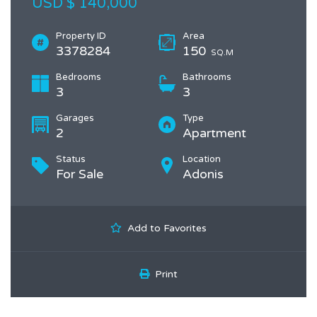
USD $ 140,000
Property ID
Area
3378284
150
SQ.M
Bedrooms
Bathrooms
3
3
Garages
Type
2
Apartment
Status
Location
For Sale
Adonis
Add to Favorites
Print