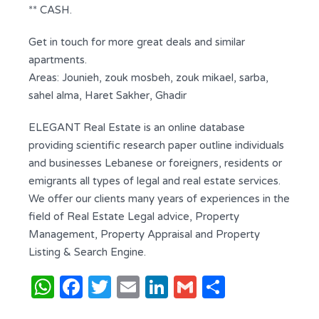
** CASH.
Get in touch for more great deals and similar
apartments.
Areas: Jounieh, zouk mosbeh, zouk mikael, sarba,
sahel alma, Haret Sakher, Ghadir
ELEGANT Real Estate is an online database
providing scientific research paper outline individuals
and businesses Lebanese or foreigners, residents or
emigrants all types of legal and real estate services.
We offer our clients many years of experiences in the
field of Real Estate Legal advice, Property
Management, Property Appraisal and Property
Listing & Search Engine.
WhatsApp
Facebook
Twitter
Email
LinkedIn
Gmail
Share