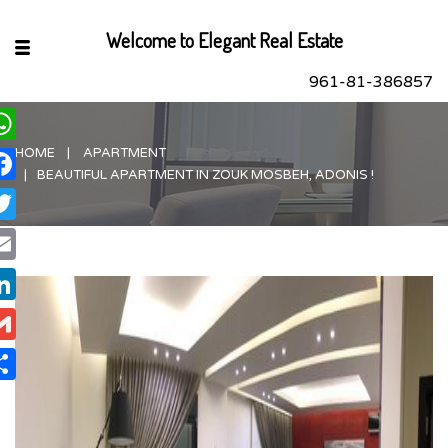
Welcome to Elegant Real Estate
961-81-386857
HOME
APARTMENT
hatsApp
BEAUTIFUL APARTMENT IN ZOUK MOSBEH, ADONIS !
acebook
itter
ail
nkedIn
ail
are