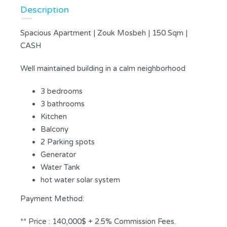
Description
Spacious Apartment | Zouk Mosbeh | 150 Sqm |
CASH
Well maintained building in a calm neighborhood
3 bedrooms
3 bathrooms
Kitchen
Balcony
2 Parking spots
Generator
Water Tank
hot water solar system
Payment Method:
** Price : 140,000$ + 2.5% Commission Fees.