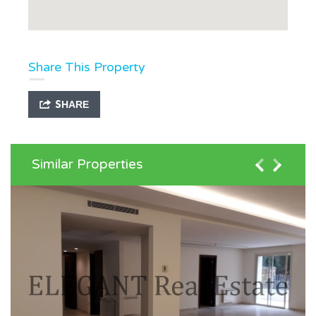
Share This Property
SHARE
Similar Properties