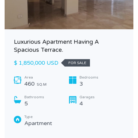
Luxurious Apartment Having A
Spacious Terrace.
$ 1,850,000 USD
FOR SALE
Area
Bedrooms
460
3
SQ.M
Bathrooms
Garages
5
4
Type
Apartment