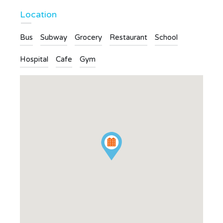
Location
Bus
Subway
Grocery
Restaurant
School
Hospital
Cafe
Gym