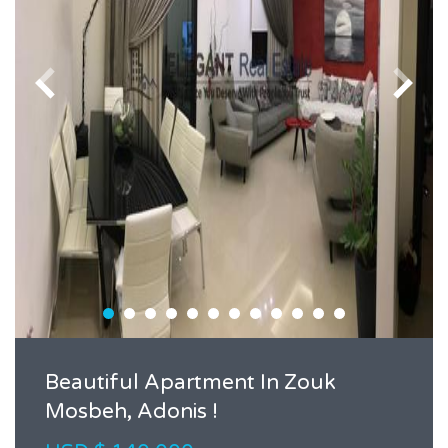
Beautiful Apartment In Zouk
Mosbeh, Adonis !