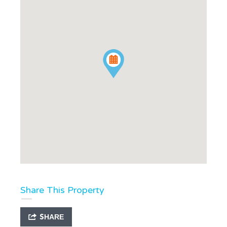
Share This Property
SHARE