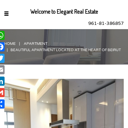
Welcome to Elegant Real Estate
961-81-386857
HOME
APARTMENT
hatsApp
BEAUTIFUL APARTMENT LOCATED AT THE HEART OF BEIRUT
acebook
itter
ail
nkedIn
ail
are