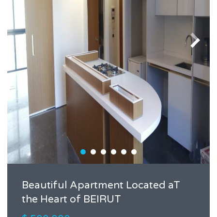
Beautiful Apartment Located aT
the Heart of BEIRUT