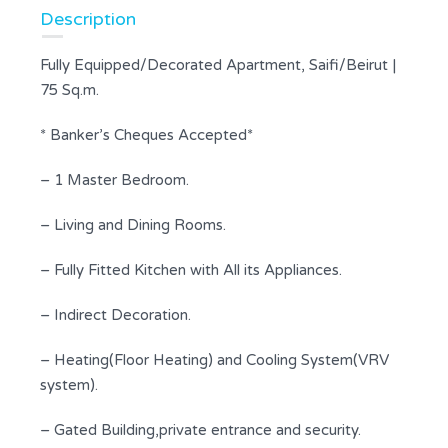
Description
Fully Equipped/Decorated Apartment, Saifi/Beirut |
75 Sq.m.
* Banker’s Cheques Accepted*
– 1 Master Bedroom.
– Living and Dining Rooms.
– Fully Fitted Kitchen with All its Appliances.
– Indirect Decoration.
– Heating(Floor Heating) and Cooling System(VRV
system).
– Gated Building,private entrance and security.