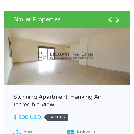
Similar Properties
Stunning Apartment, Hanving An
Incredible View!
$ 800 USD
RENTED
Area
Bedrooms