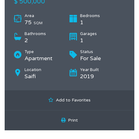
$ 500,000
Area
Bedrooms
75
1
SQM
Bathrooms
Garages
2
1
Type
Status
Apartment
For Sale
Location
Year Built
Saifi
2019
Add to Favorites
Print