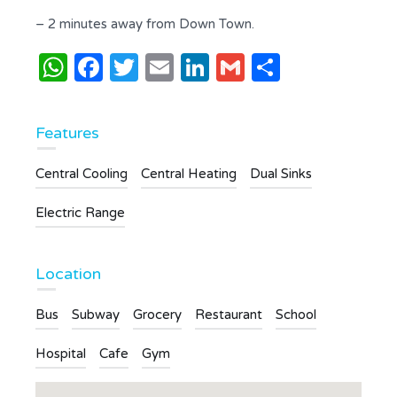
– 2 minutes away from Down Town.
WhatsApp
Facebook
Twitter
Email
LinkedIn
Gmail
Share
Features
Central Cooling
Central Heating
Dual Sinks
Electric Range
Location
Bus
Subway
Grocery
Restaurant
School
Hospital
Cafe
Gym