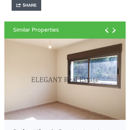
SHARE
Similar Properties