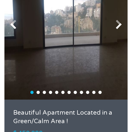
Beautiful Apartment Located in a
Green/Calm Area !