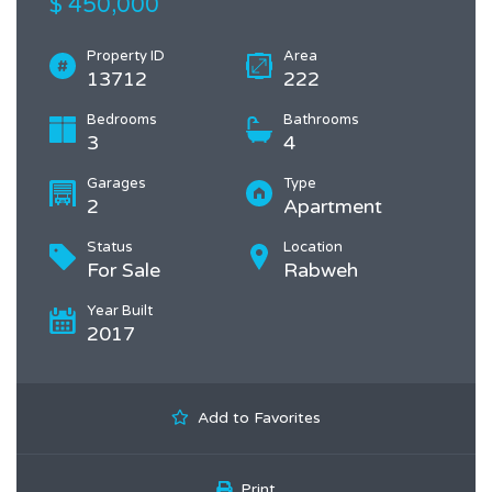
$ 450,000
Property ID
Area
13712
222
Bedrooms
Bathrooms
3
4
Garages
Type
2
Apartment
Status
Location
For Sale
Rabweh
Year Built
2017
Add to Favorites
Print