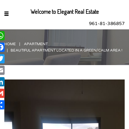
Welcome to Elegant Real Estate
961-81-386857
HOME
APARTMENT
hatsApp
BEAUTIFUL APARTMENT LOCATED IN A GREEN/CALM AREA !
acebook
itter
ail
nkedIn
ail
are