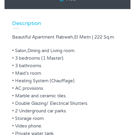
Description
Beautiful Apartment Rabweh,El Metn | 222 Sq.m.
• Salon,Dining and Living room.
• 3 bedrooms (1 Master).
• 3 bathrooms.
• Maid’s room.
• Heating System (Chauffage).
• AC provisions.
• Marble and ceramic tiles.
• Double Glazing/ Electrical Shutters.
• 2 Underground car parks.
• Storage room.
• Video phone.
• Private water tank.