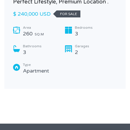
Perfect Lifestyle, Premium Location .
$ 240,000 USD
FOR SALE
Area
Bedrooms
260
3
SQ.M
Bathrooms
Garages
3
2
Type
Apartment