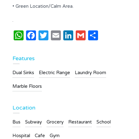
• Green Location/Calm Area.
.
WhatsApp
Facebook
Twitter
Email
LinkedIn
Gmail
Share
Features
Dual Sinks
Electric Range
Laundry Room
Marble Floors
Location
Bus
Subway
Grocery
Restaurant
School
Hospital
Cafe
Gym