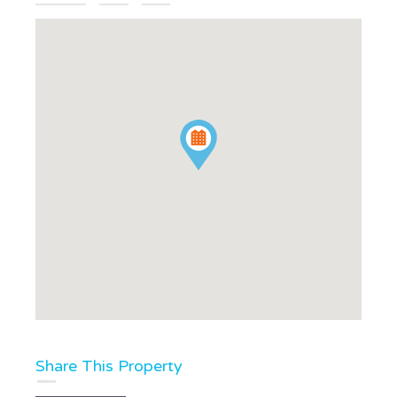
Share This Property