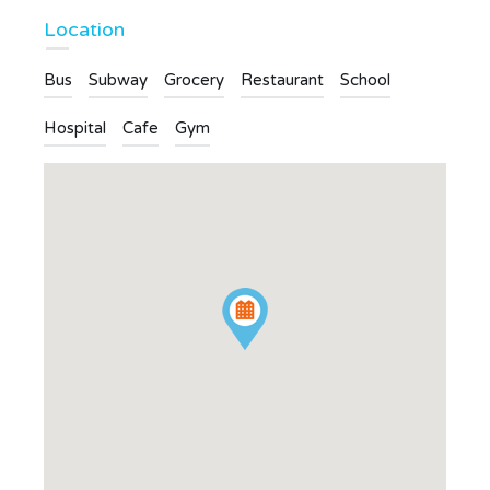
Location
Bus
Subway
Grocery
Restaurant
School
Hospital
Cafe
Gym