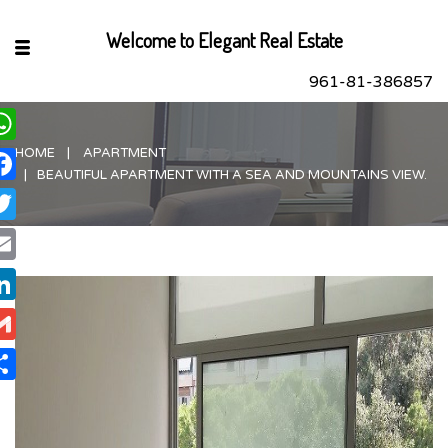
Welcome to Elegant Real Estate
961-81-386857
HOME
APARTMENT
hatsApp
BEAUTIFUL APARTMENT WITH A SEA AND MOUNTAINS VIEW.
acebook
itter
ail
nkedIn
ail
are