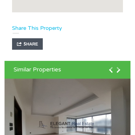
Share This Property
SHARE
Similar Properties