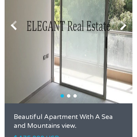
Beautiful Apartment With A Sea
and Mountains view.