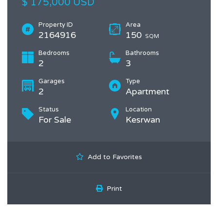
$ 175,000 USD
Property ID
Area
2164916
150
SQM
Bedrooms
Bathrooms
2
3
Garages
Type
2
Apartment
Status
Location
For Sale
Kesrwan
Add to Favorites
Print