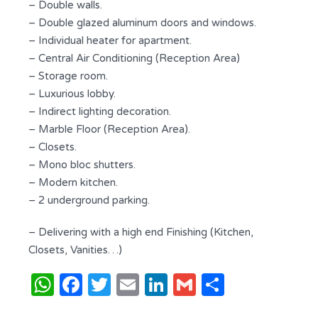
– Double walls.
– Double glazed aluminum doors and windows.
– Individual heater for apartment.
– Central Air Conditioning (Reception Area)
– Storage room.
– Luxurious lobby.
– Indirect lighting decoration.
– Marble Floor (Reception Area).
– Closets.
– Mono bloc shutters.
– Modern kitchen.
– 2 underground parking.
– Delivering with a high end Finishing (Kitchen,
Closets, Vanities…)
WhatsApp
Facebook
Twitter
Email
LinkedIn
Gmail
Share