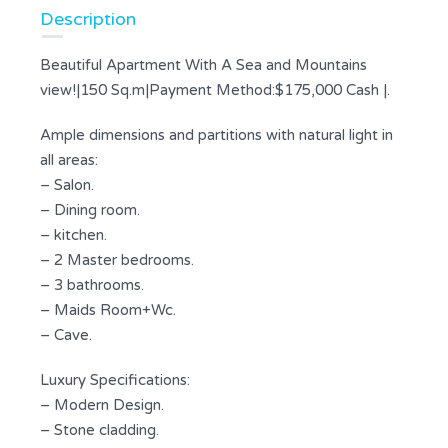
Description
Beautiful Apartment With A Sea and Mountains
view!|150 Sq.m|Payment Method:$175,000 Cash |.
Ample dimensions and partitions with natural light in
all areas:
– Salon.
– Dining room.
– kitchen.
– 2 Master bedrooms.
– 3 bathrooms.
– Maids Room+Wc.
– Cave.
Luxury Specifications:
– Modern Design.
– Stone cladding.