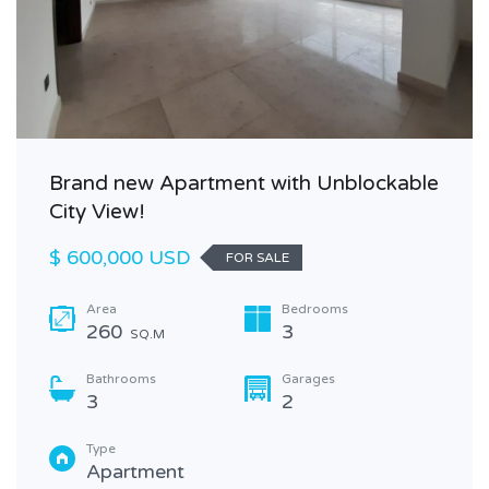
Brand new Apartment with Unblockable
City View!
$ 600,000 USD
FOR SALE
Area
Bedrooms
260
3
SQ.M
Bathrooms
Garages
3
2
Type
Apartment