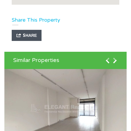
Share This Property
SHARE
Similar Properties