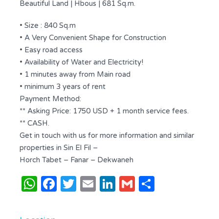
Beautiful Land | Hbous | 681 Sq.m.
• Size : 840 Sq.m
• A Very Convenient Shape for Construction
• Easy road access
• Availability of Water and Electricity!
• 1 minutes away from Main road
• minimum 3 years of rent
Payment Method:
** Asking Price: 1750 USD + 1 month service fees.
** CASH.
Get in touch with us for more information and similar
properties in Sin El Fil –
Horch Tabet – Fanar – Dekwaneh
WhatsApp
Facebook
Twitter
Email
LinkedIn
Gmail
Share