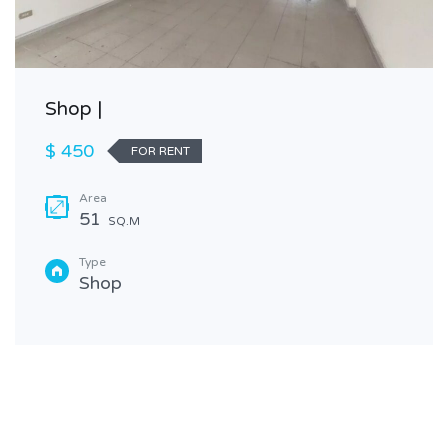
Shop |
$ 450
FOR RENT
Area
51
SQ.M
Type
Shop