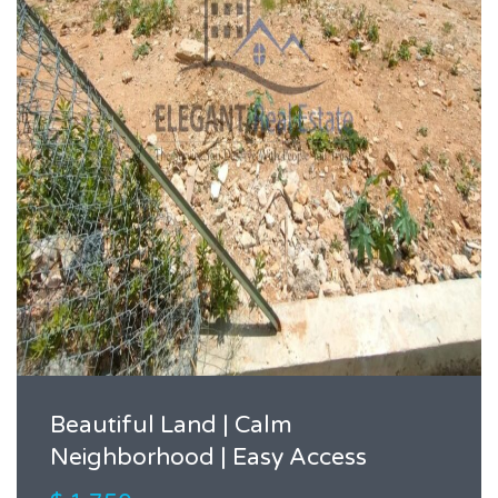
Beautiful Land | Calm
Neighborhood | Easy Access