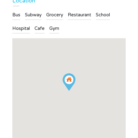
Location
Bus
Subway
Grocery
Restaurant
School
Hospital
Cafe
Gym