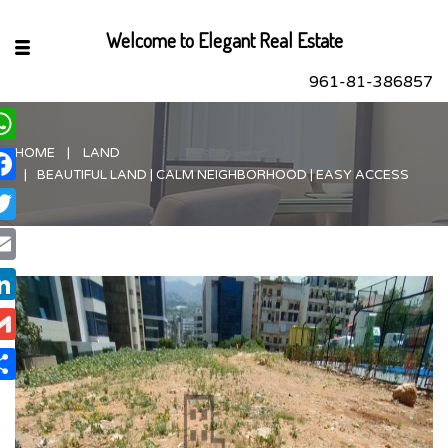
Welcome to Elegant Real Estate
961-81-386857
HOME
LAND
hatsApp
BEAUTIFUL LAND | CALM NEIGHBORHOOD | EASY ACCESS
acebook
itter
ail
nkedIn
ail
are