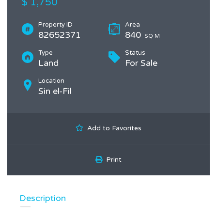
$ 1,750
Property ID
Area
82652371
840
SQ M
Type
Status
Land
For Sale
Location
Sin el-Fil
Add to Favorites
Print
Description