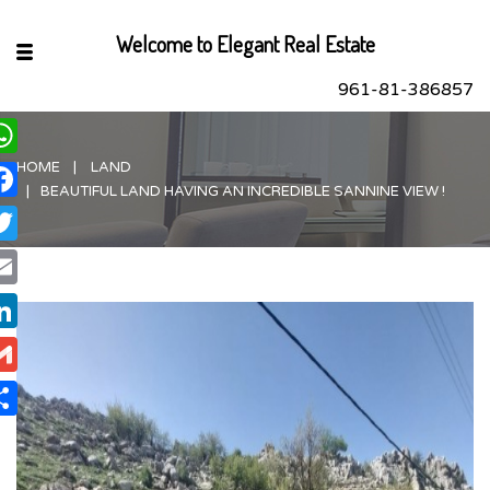
Welcome to Elegant Real Estate
961-81-386857
HOME
LAND
hatsApp
BEAUTIFUL LAND HAVING AN INCREDIBLE SANNINE VIEW !
acebook
itter
ail
nkedIn
ail
are