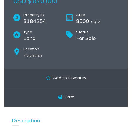
USD $ 870,000
Property ID
Area
3184254
8500
SQ.M
Type
Status
Land
For Sale
Location
Zaarour
Add to Favorites
Print
Description