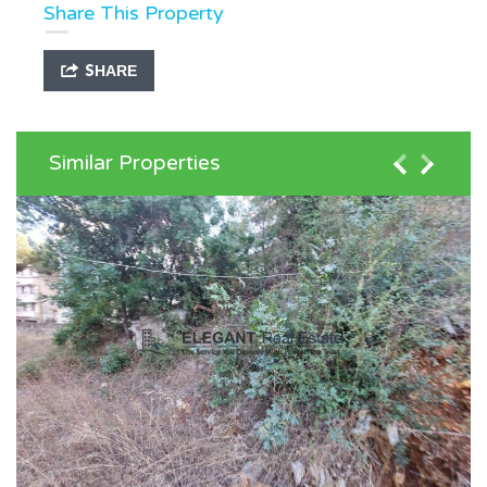
Share This Property
SHARE
Similar Properties