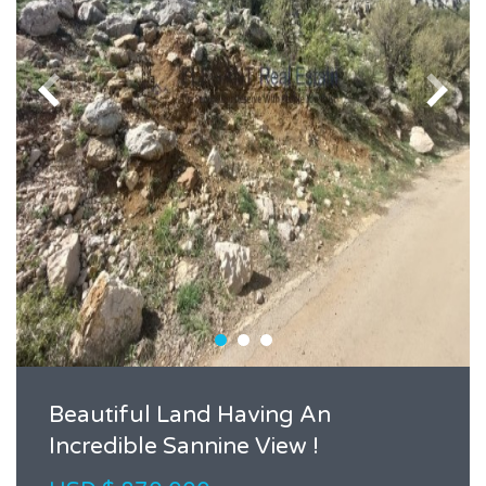
Beautiful Land Having An
Incredible Sannine View !