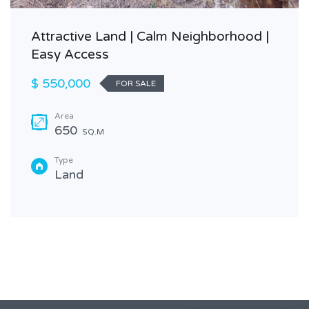
Attractive Land | Calm Neighborhood |
Easy Access
$ 550,000
FOR SALE
Area
650
SQ.M
Type
Land