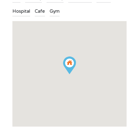
Hospital
Cafe
Gym