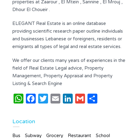
properties at Zaarour , El Mtein , Sannine , El Mrouj ,
Dhour El Choueir .
ELEGANT Real Estate is an online database
providing scientific research paper outline individuals
and businesses Lebanese or foreigners, residents or
emigrants all types of legal and real estate services.
We offer our clients many years of experiences in the
field of Real Estate Legal advice, Property
Management, Property Appraisal and Property
Listing & Search Engine
WhatsApp
Facebook
Twitter
Email
LinkedIn
Gmail
Share
Location
Bus
Subway
Grocery
Restaurant
School