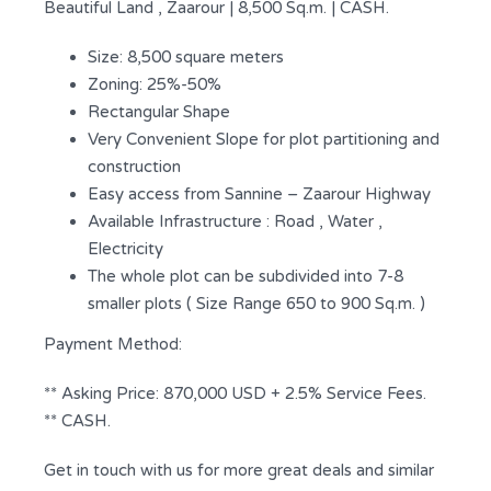
Beautiful Land , Zaarour | 8,500 Sq.m. | CASH.
Size: 8,500 square meters
Zoning: 25%-50%
Rectangular Shape
Very Convenient Slope for plot partitioning and
construction
Easy access from Sannine – Zaarour Highway
Available Infrastructure : Road , Water ,
Electricity
The whole plot can be subdivided into 7-8
smaller plots ( Size Range 650 to 900 Sq.m. )
Payment Method:
** Asking Price: 870,000 USD + 2.5% Service Fees.
** CASH.
Get in touch with us for more great deals and similar