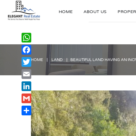
HOME
ABOUT US
PROPERT
WhatsApp
Facebook
HOME
LAND
BEAUTIFUL LAND HAVING AN INC
Twitter
Email
LinkedIn
Gmail
Share