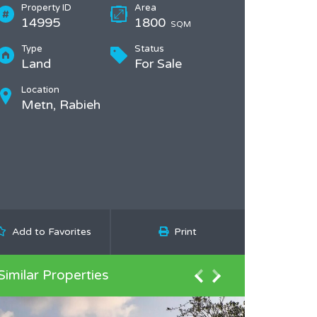
Property ID
Area
14995
1800
SQM
Type
Status
Land
For Sale
Location
Metn, Rabieh
Add to Favorites
Print
Similar Properties