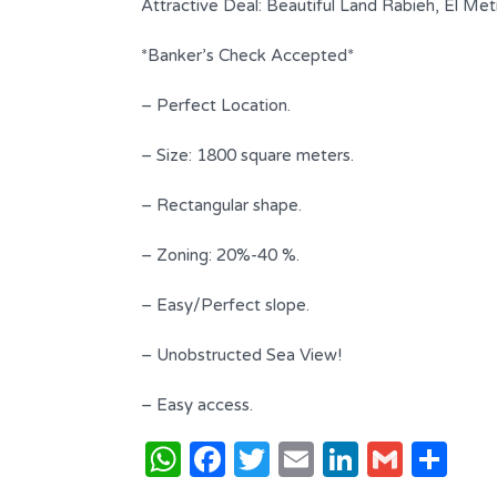
Attractive Deal: Beautiful Land Rabieh, El Me
*Banker’s Check Accepted*
– Perfect Location.
– Size: 1800 square meters.
– Rectangular shape.
– Zoning: 20%-40 %.
iew |
– Easy/Perfect slope.
Beautiful Apartment Located in A
– Unobstructed Sea View!
Classy Area !
$ 340,000 USD
– Easy access.
FOR SALE
WhatsApp
Facebook
Twitter
Email
LinkedI
Gmai
Sh
Area
Bedrooms
255
3
SQ.M