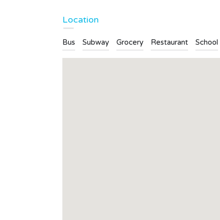
Bathrooms
Garages
Location
4
4
Bus
Subway
Grocery
Restaurant
School
Type
Apartment