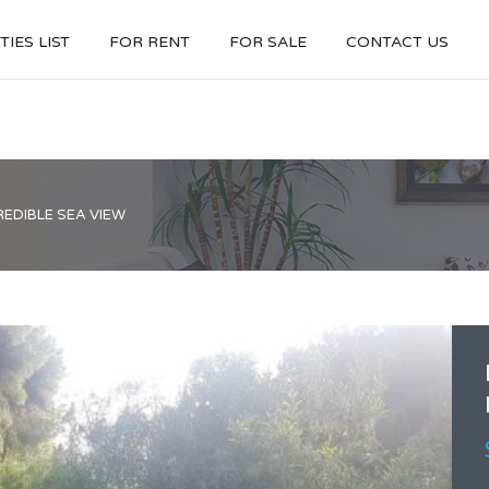
IES LIST
FOR RENT
FOR SALE
CONTACT US
REDIBLE SEA VIEW