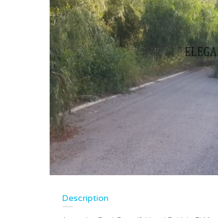
Description