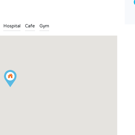
Land
Hospital
Cafe
Gym