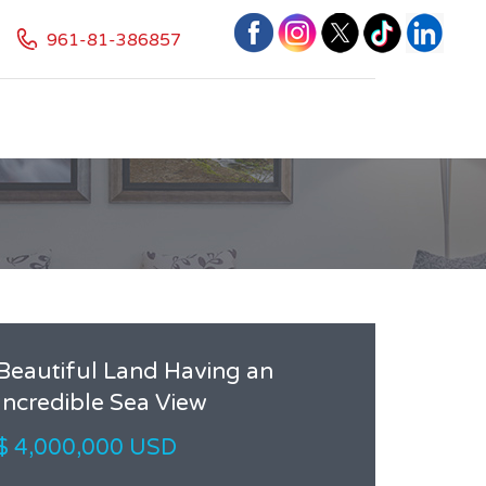
961-81-386857
Beautiful Land Having an
Incredible Sea View
$ 4,000,000 USD