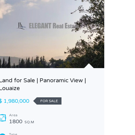
Land for Sale | Panoramic View |
Louaize
Beautif
Classy A
$ 1,980,000
FOR SALE
$ 340,0
Area
1800
SQ.M
Area
255
Type