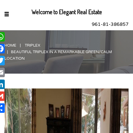
Welcome to Elegant Real Estate
961-81-386857
HOME
TRIPLEX
hatsApp
BEAUTIFUL TRIPLEX IN A REMARKABLE GREEN/CALM
acebook
LOCATION
itter
ail
nkedIn
ail
are