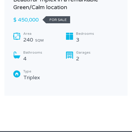
Green/Calm location
$ 450,000
FOR SALE
Area
Bedrooms
240
3
SQM
Bathrooms
Garages
4
2
Type
Triplex