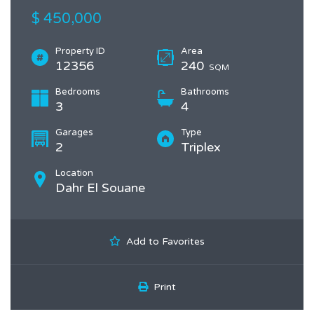
$ 450,000
Property ID
Area
12356
240
SQM
Bedrooms
Bathrooms
3
4
Garages
Type
2
Triplex
Location
Dahr El Souane
Add to Favorites
Print