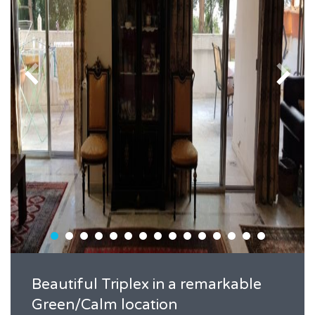
Beautiful Triplex in a remarkable
Green/Calm location