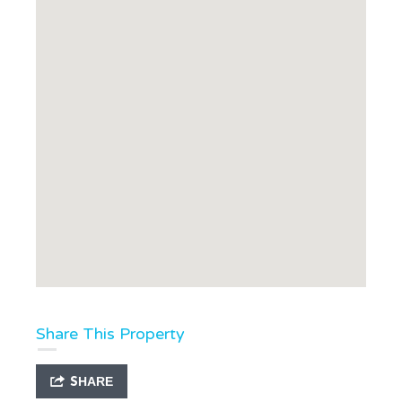
Share This Property
SHARE