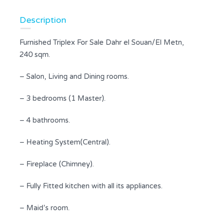
Description
Furnished Triplex For Sale Dahr el Souan/El Metn,
240 sqm.
– Salon, Living and Dining rooms.
– 3 bedrooms (1 Master).
– 4 bathrooms.
– Heating System(Central).
– Fireplace (Chimney).
– Fully Fitted kitchen with all its appliances.
– Maid’s room.