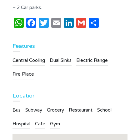
– 2 Car parks.
WhatsApp
Facebook
Twitter
Email
LinkedIn
Gmail
Share
Features
Central Cooling
Dual Sinks
Electric Range
Fire Place
Location
Bus
Subway
Grocery
Restaurant
School
Hospital
Cafe
Gym