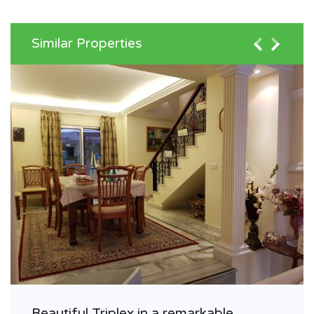
Similar Properties
Beautiful Triplex in a remarkable