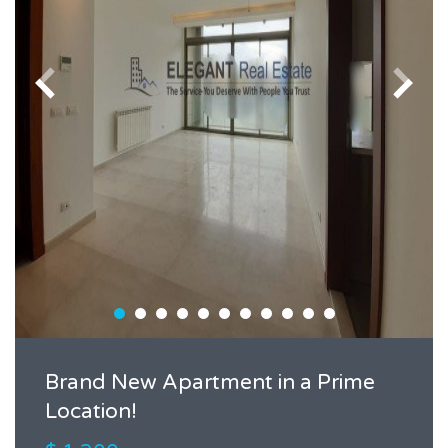
Brand New Apartment in a Prime
Location!