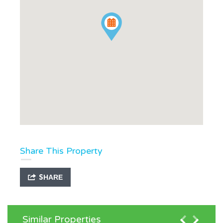
Share This Property
SHARE
Similar Properties