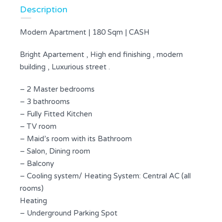
Description
Modern Apartment | 180 Sqm | CASH
Bright Apartement , High end finishing , modern
building , Luxurious street .
– 2 Master bedrooms
– 3 bathrooms
– Fully Fitted Kitchen
– TV room
– Maid’s room with its Bathroom
– Salon, Dining room
– Balcony
– Cooling system/ Heating System: Central AC (all
rooms)
Heating
– Underground Parking Spot