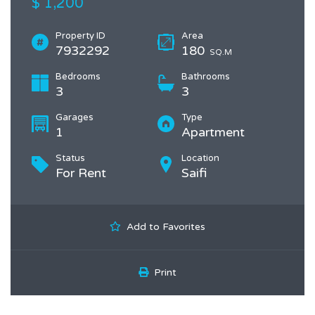
$ 1,200
Property ID
Area
7932292
180
SQ.M
Bedrooms
Bathrooms
3
3
Garages
Type
1
Apartment
Status
Location
For Rent
Saifi
Add to Favorites
Print