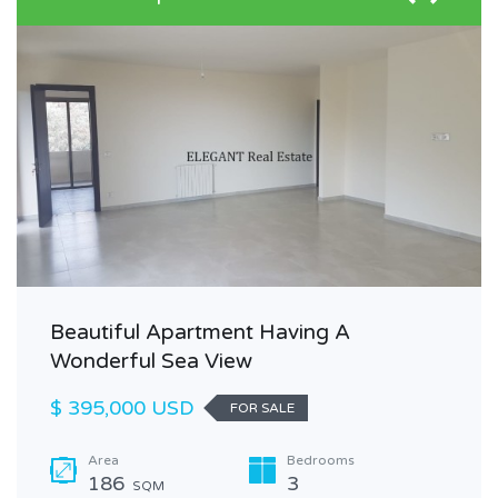
Beautiful Apartment Having A
Wonderful Sea View
$ 395,000 USD
FOR SALE
Area
Bedrooms
186
3
SQM