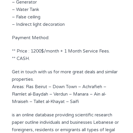
– Generator
– Water Tank
– False ceiling
– Indirect light decoration
Payment Method:
** Price : 1200$/month + 1 Month Service Fees.
** CASH.
Get in touch with us for more great deals and similar
properties.
Areas: Ras Beirut – Down Town – Achrafieh –
Ramlet al-Baydah – Verdun – Manara – Ain al-
Mraiseh – Tallet al-Khayat – Saifi
is an online database providing scientific research
paper outline individuals and businesses Lebanese or
foreigners, residents or emigrants all types of legal