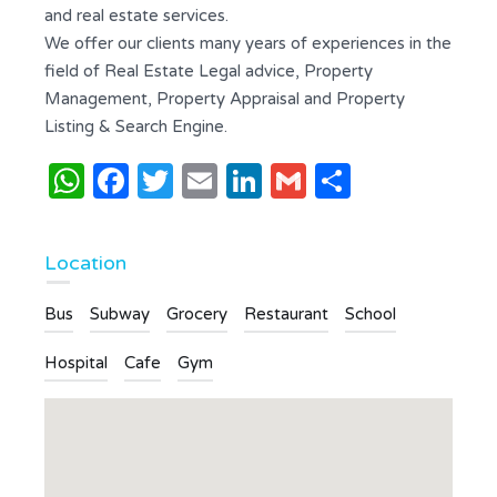
and real estate services.
We offer our clients many years of experiences in the
field of Real Estate Legal advice, Property
Management, Property Appraisal and Property
Listing & Search Engine.
WhatsApp
Facebook
Twitter
Email
LinkedIn
Gmail
Share
Location
Bus
Subway
Grocery
Restaurant
School
Hospital
Cafe
Gym