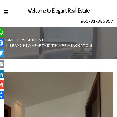
Welcome to Elegant Real Estate
961-81-386857
HOME
APARTMENT
hatsApp
BRAND NEW APARTMENT IN A PRIME LOCATION!
acebook
itter
ail
nkedIn
ail
are