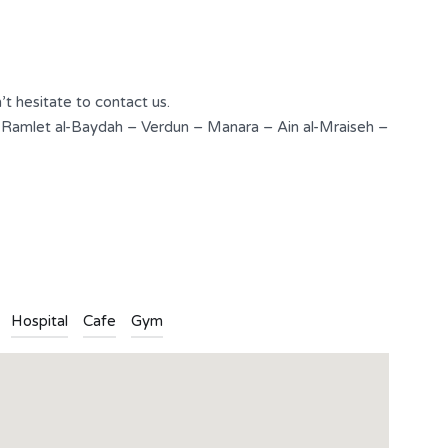
3
2
Type
Apartment
’t hesitate to contact us.
 Ramlet al-Baydah – Verdun – Manara – Ain al-Mraiseh –
n
l
are
Hospital
Cafe
Gym