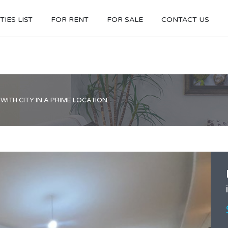
IES LIST
FOR RENT
FOR SALE
CONTACT US
ITH CITY IN A PRIME LOCATION