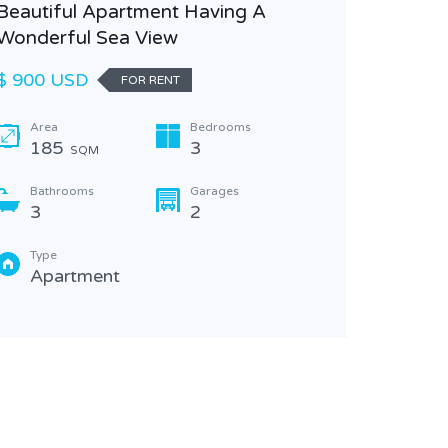
Beautiful Apartment Having A
Wonderful Sea View
$ 900 USD
FOR RENT
Area
Bedrooms
185
3
SQM
Bathrooms
Garages
3
2
Type
Apartment
Spaciou
View
USD $ 
Area
225