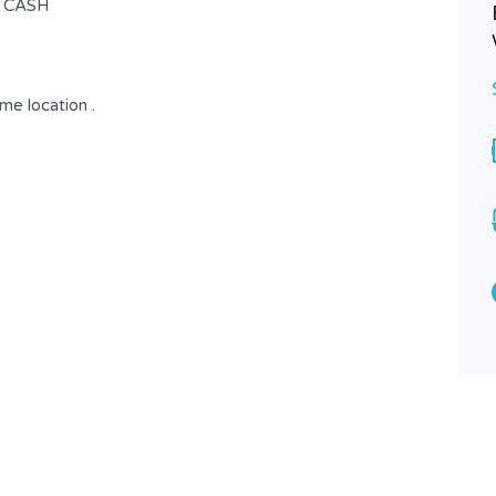
| CASH
ime location .
Fully Furnished Flat | Easy Access |
Solar System
$ 750
FOR RENT
Area
Bedrooms
145
3
SQ.M
Bathrooms
Garages