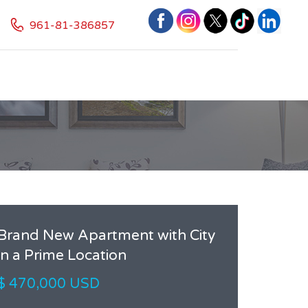
961-81-386857
Brand New Apartment with City
in a Prime Location
$ 470,000 USD