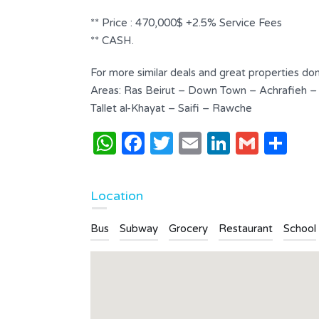
Bathrooms
Garages
** Price : 470,000$ +2.5% Service Fees
4
2
** CASH.
Type
For more similar deals and great properties don
Apartment
Areas: Ras Beirut – Down Town – Achrafieh –
Tallet al-Khayat – Saifi – Rawche
WhatsApp
Facebook
Twitter
Email
LinkedI
Gmai
Sh
Location
Bus
Subway
Grocery
Restaurant
School