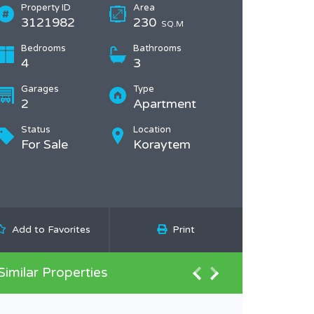
Property ID
Area
3121982
230
SQ.M
Bedrooms
Bathrooms
4
3
Garages
Type
2
Apartment
Status
Location
For Sale
Koraytem
Add to Favorites
Print
Similar Properties