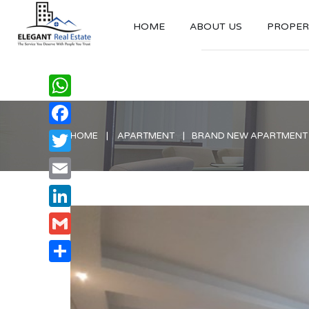
HOME
ABOUT US
PROPERT
WhatsApp
Facebook
HOME
APARTMENT
BRAND NEW APARTMENT W
Twitter
Email
LinkedIn
Gmail
Share