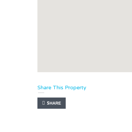
Share This Property
SHARE