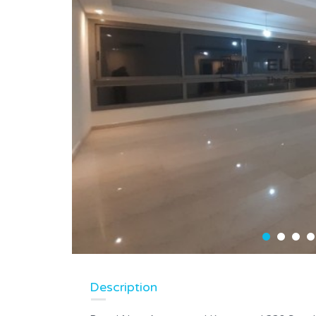
Description