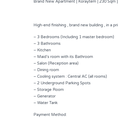
Brand New Apartment | Koraytem | 230 Sqm 
High-end finishing , brand new building , in a pr
– 3 Bedrooms (Including 1 master bedroom)
– 3 Bathrooms
– Kitchen
– Maid’s room with its Bathroom
– Salon (Reception area)
g A
– Dining room
– Cooling system : Central AC (all rooms)
Spacious Apartment with a Sea
– 2 Underground Parking Spots
View
– Storage Room
USD $ 460,000
– Generator
FOR SALE
s
– Water Tank
Area
Bedrooms
225
3
Payment Method:
SQ.M