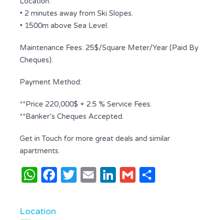
Location:
• 2 minutes away from Ski Slopes.
• 1500m above Sea Level.
Maintenance Fees: 25$/Square Meter/Year (Paid By
Cheques).
Payment Method:
**Price 220,000$ + 2.5 % Service Fees.
**Banker’s Cheques Accepted.
Get in Touch for more great deals and similar
apartments.
WhatsApp
Facebook
Twitter
Email
LinkedIn
Gmail
Share
Location