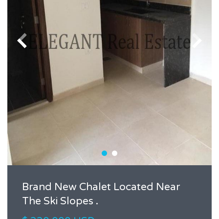
Brand New Chalet Located Near
The Ski Slopes .