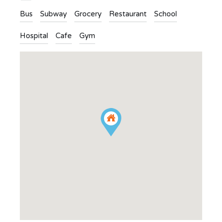
Bus
Subway
Grocery
Restaurant
School
Hospital
Cafe
Gym