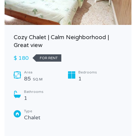
Cozy Chalet | Calm Neighborhood |
Great view
$ 180
FOR RENT
Area
Bedrooms
85
1
SQ.M
Bathrooms
1
Type
Chalet