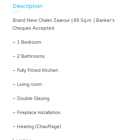
Description
Brand New Chalet Zaarour | 65 Sq.m. | Banker’s
Cheques Accepted.
– 1 Bedroom.
– 2 Bathrooms.
– Fully Fitted Kitchen.
– Living room.
– Double Glazing.
– Fireplace installation.
– Heating (Chauffage).