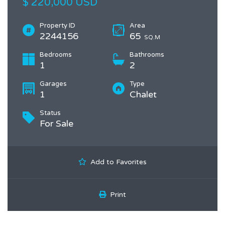
$ 220,000 USD
Property ID
Area
2244156
65
SQ.M
Bedrooms
Bathrooms
1
2
Garages
Type
1
Chalet
Status
For Sale
Add to Favorites
Print