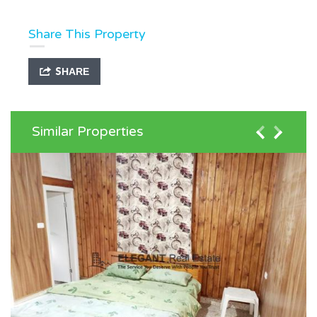
Share This Property
SHARE
Similar Properties