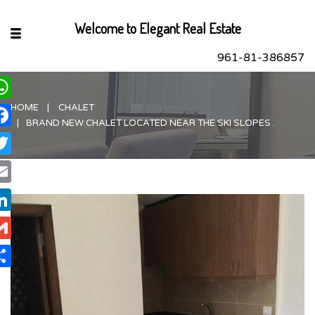
Welcome to Elegant Real Estate
961-81-386857
HOME
CHALET
hatsApp
BRAND NEW CHALET LOCATED NEAR THE SKI SLOPES .
acebook
itter
ail
nkedIn
ail
are