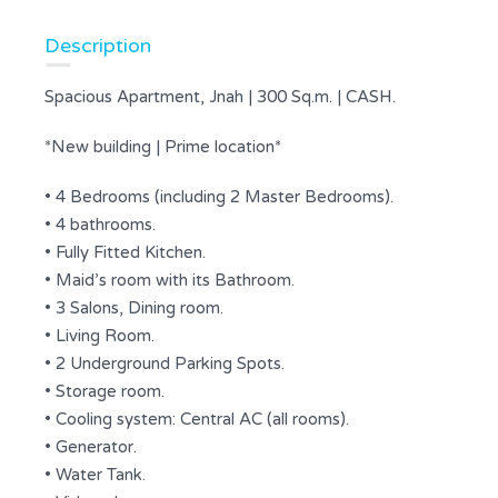
Description
Spacious Apartment, Jnah | 300 Sq.m. | CASH.
*New building | Prime location*
• 4 Bedrooms (including 2 Master Bedrooms).
• 4 bathrooms.
• Fully Fitted Kitchen.
• Maid’s room with its Bathroom.
• 3 Salons, Dining room.
• Living Room.
• 2 Underground Parking Spots.
• Storage room.
• Cooling system: Central AC (all rooms).
• Generator.
• Water Tank.