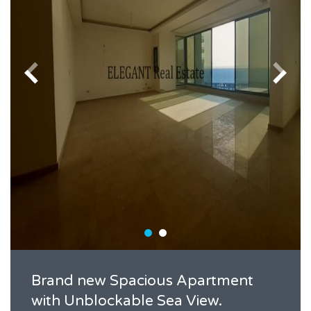
Brand new Spacious Apartment
with Unblockable Sea View.