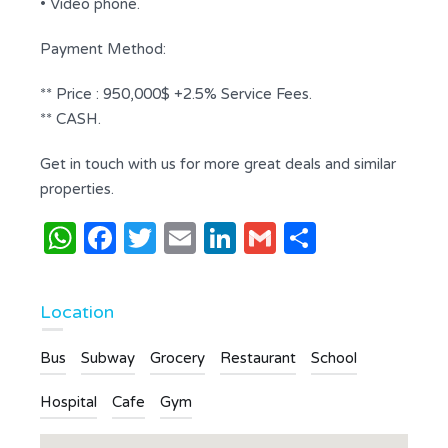
• Video phone.
Payment Method:
** Price : 950,000$ +2.5% Service Fees.
** CASH.
Get in touch with us for more great deals and similar
properties.
WhatsApp
Facebook
Twitter
Email
LinkedIn
Gmail
Share
Location
Bus
Subway
Grocery
Restaurant
School
Hospital
Cafe
Gym