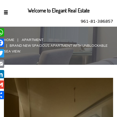
Welcome to Elegant Real Estate
961-81-386857
HOME
APARTMENT
hatsApp
BRAND NEW SPACIOUS APARTMENT WITH UNBLOCKABLE
acebook
SEA VIEW.
itter
ail
nkedIn
ail
are