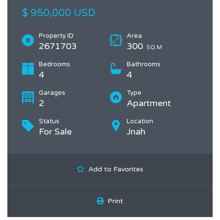
$ 950,000 USD
Property ID
Area
2671703
300
SQ.M
Bedrooms
Bathrooms
4
4
Garages
Type
2
Apartment
Status
Location
For Sale
Jnah
Add to Favorites
Print