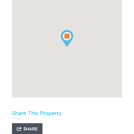
Share This Property
SHARE