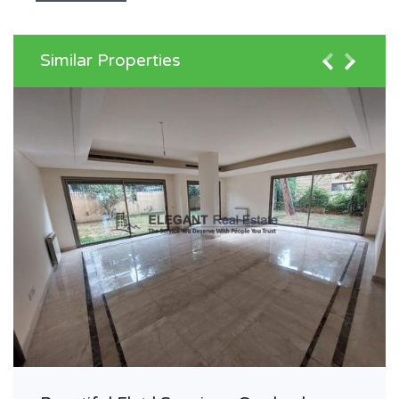
Similar Properties