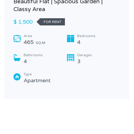
Beautiful Flat | Spacious Garden |
Classy Area
$ 1,500
FOR RENT
Area
Bedrooms
465
4
SQ.M
Bathrooms
Garages
4
3
Type
Apartment