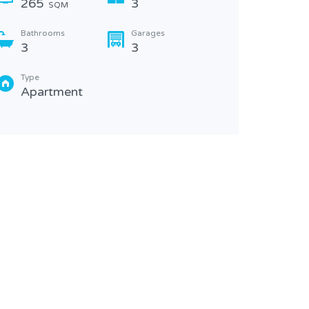
265
3
SQM
Bathr
4
Bathrooms
Garages
3
3
Type
Apa
Type
Apartment