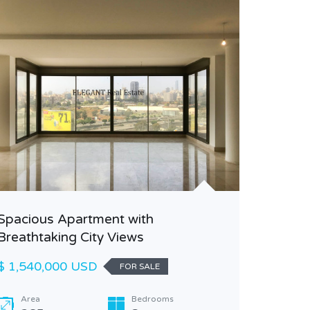
Beautif
Classy S
Spacious Apartment with
Breathtaking City Views
$ 1,200
$ 1,540,000 USD
FOR SALE
Area
240
Area
Bedrooms