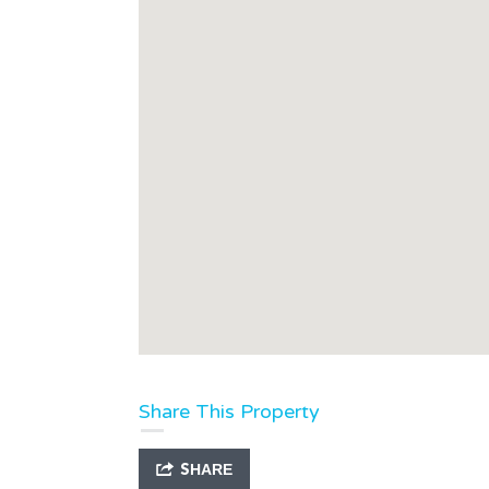
Share This Property
SHARE