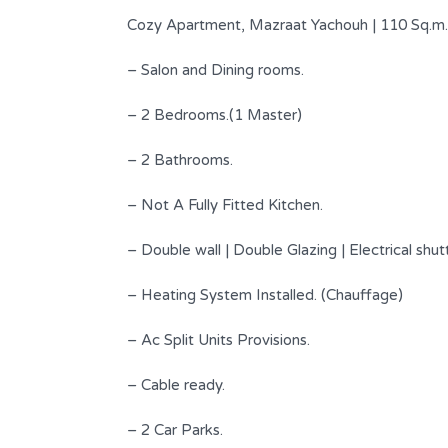
Cozy Apartment, Mazraat Yachouh | 110 Sq.m.
– Salon and Dining rooms.
– 2 Bedrooms.(1 Master)
– 2 Bathrooms.
– Not A Fully Fitted Kitchen.
– Double wall | Double Glazing | Electrical shut
Beautiful Apartment Located In
– Heating System Installed. (Chauffage)
Classy Street !
– Ac Split Units Provisions.
$ 1,200 per month
FOR RENT
– Cable ready.
Area
Bedrooms
240
3
SQM
– 2 Car Parks.
s