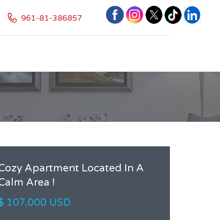
961-81-386857
Cozy Apartment Located In A
Calm Area !
$ 107,000 USD