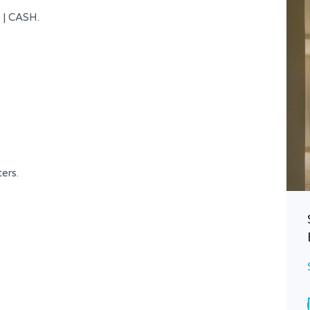
 | CASH.
ters.
Prime Location Duplex at Achrafieh
$ 690,000
FOR SALE
Area
Bedrooms
196
3
SQ.M
Bathrooms
Garages