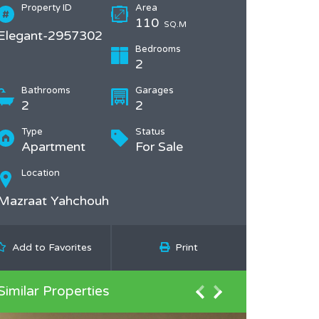
Property ID
Area
110
SQ.M
Elegant-2957302
Bedrooms
2
Bathrooms
Garages
2
2
Type
Status
Apartment
For Sale
Location
Mazraat Yahchouh
Add to Favorites
Print
Similar Properties