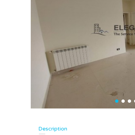
Description