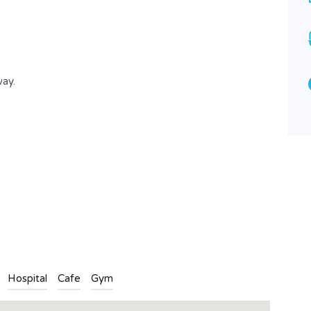
4
1
Type
Apartment
way.
n
l
are
Hospital
Cafe
Gym