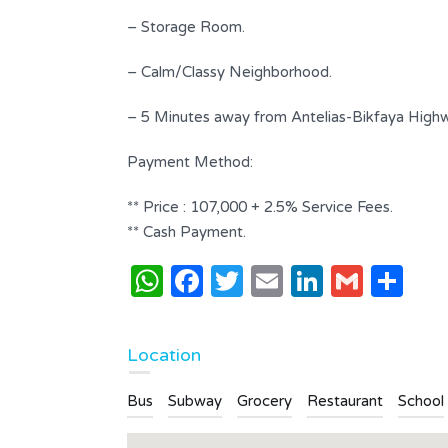
Bathrooms
Garages
– Storage Room.
4
2
– Calm/Classy Neighborhood.
Type
Apartment
– 5 Minutes away from Antelias-Bikfaya High
Payment Method:
** Price : 107,000 + 2.5% Service Fees.
** Cash Payment.
WhatsApp
Facebook
Twitter
Email
LinkedI
Gmai
Sh
Location
Bus
Subway
Grocery
Restaurant
School