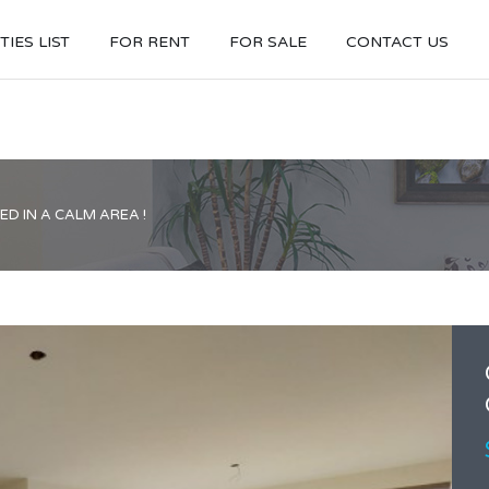
IES LIST
FOR RENT
FOR SALE
CONTACT US
D IN A CALM AREA !