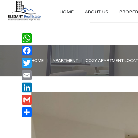
HOME
ABOUT US
PROPERT
WhatsApp
Facebook
HOME
APARTMENT
COZY APARTMENT LOCATE
Twitter
Email
LinkedIn
Gmail
Share