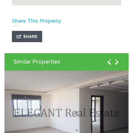
Share This Property
SHARE
Similar Properties