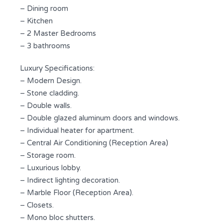
– Dining room
– Kitchen
– 2 Master Bedrooms
– 3 bathrooms
Luxury Specifications:
– Modern Design.
– Stone cladding.
– Double walls.
– Double glazed aluminum doors and windows.
– Individual heater for apartment.
– Central Air Conditioning (Reception Area)
– Storage room.
– Luxurious lobby.
– Indirect lighting decoration.
– Marble Floor (Reception Area).
– Closets.
– Mono bloc shutters.