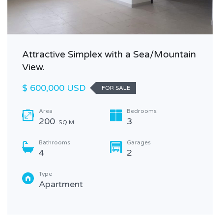
Attractive Simplex with a Sea/Mountain
View.
$ 600,000 USD
FOR SALE
Area
Bedrooms
200
3
SQ.M
Bathrooms
Garages
4
2
Type
Apartment