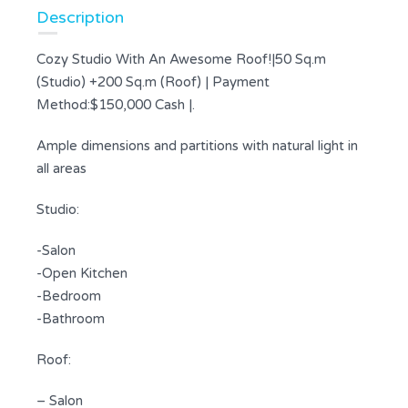
Description
Cozy Studio With An Awesome Roof!|50 Sq.m
(Studio) +200 Sq.m (Roof) | Payment
Method:$150,000 Cash |.
Ample dimensions and partitions with natural light in
all areas
Studio:
-Salon
-Open Kitchen
-Bedroom
-Bathroom
Roof:
– Salon