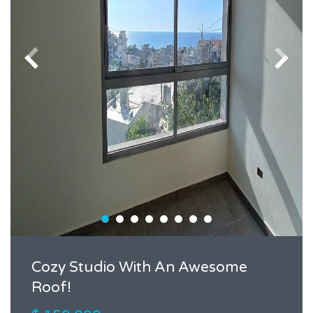
Cozy Studio With An Awesome
Roof!