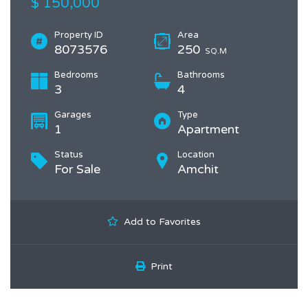
$ 150,000
Property ID
Area
8073576
250
SQ.M
Bedrooms
Bathrooms
3
4
Garages
Type
1
Apartment
Status
Location
For Sale
Amchit
Add to Favorites
Print