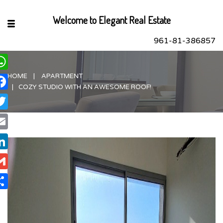
Welcome to Elegant Real Estate
961-81-386857
HOME
APARTMENT
hatsApp
COZY STUDIO WITH AN AWESOME ROOF!
acebook
itter
ail
nkedIn
ail
are