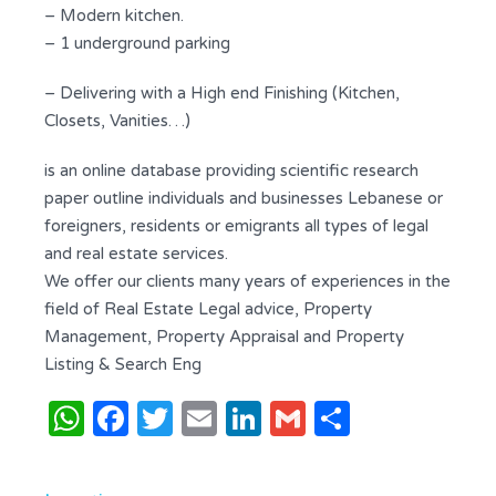
– Modern kitchen.
– 1 underground parking
– Delivering with a High end Finishing (Kitchen,
Closets, Vanities…)
is an online database providing scientific research
paper outline individuals and businesses Lebanese or
foreigners, residents or emigrants all types of legal
and real estate services.
We offer our clients many years of experiences in the
field of Real Estate Legal advice, Property
Management, Property Appraisal and Property
Listing & Search Eng
WhatsApp
Facebook
Twitter
Email
LinkedIn
Gmail
Share