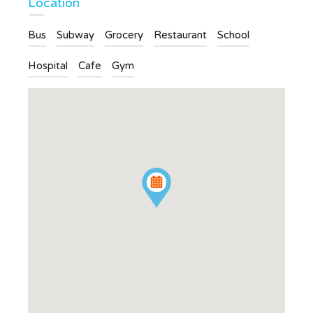
Location
Bus
Subway
Grocery
Restaurant
School
Hospital
Cafe
Gym