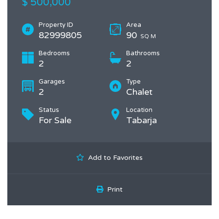
$ 500,000
Property ID
Area
82999805
90
SQ M
Bedrooms
Bathrooms
2
2
Garages
Type
2
Chalet
Status
Location
For Sale
Tabarja
Add to Favorites
Print