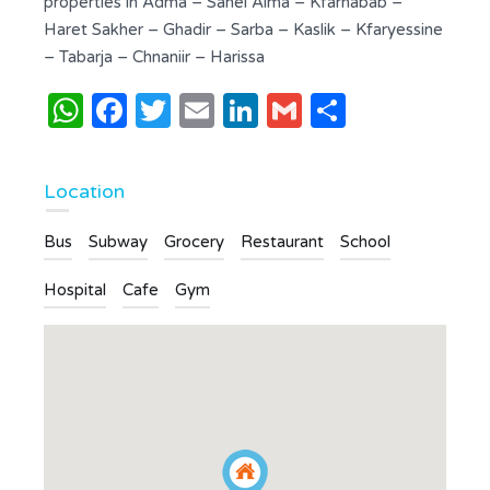
properties in Adma – Sahel Alma – Kfarhabab –
Haret Sakher – Ghadir – Sarba – Kaslik – Kfaryessine
– Tabarja – Chnaniir – Harissa
WhatsApp
Facebook
Twitter
Email
LinkedIn
Gmail
Share
Location
Bus
Subway
Grocery
Restaurant
School
Hospital
Cafe
Gym