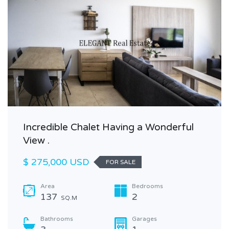
Incredible Chalet Having a Wonderful
View .
$ 275,000 USD
FOR SALE
Area
Bedrooms
137
2
SQ.M
Bathrooms
Garages