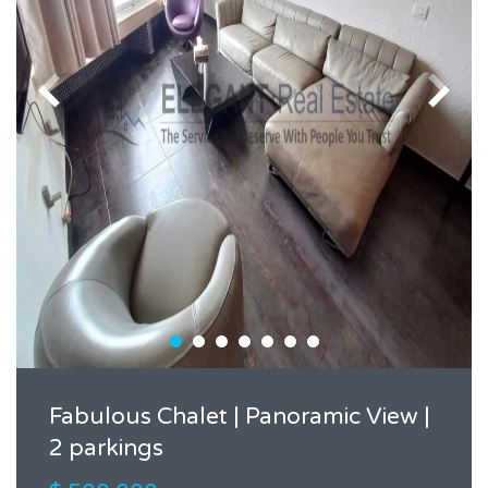
Fabulous Chalet | Panoramic View |
2 parkings