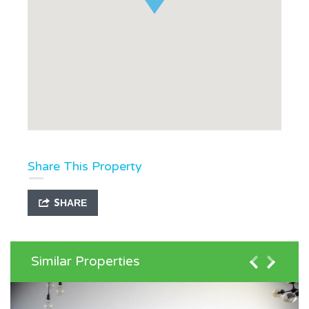
Share This Property
SHARE
Similar Properties