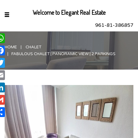
Welcome to Elegant Real Estate
961-81-386857
HOME
CHALET
hatsApp
FABULOUS CHALET | PANORAMIC VIEW | 2 PARKINGS
acebook
itter
ail
nkedIn
ail
are