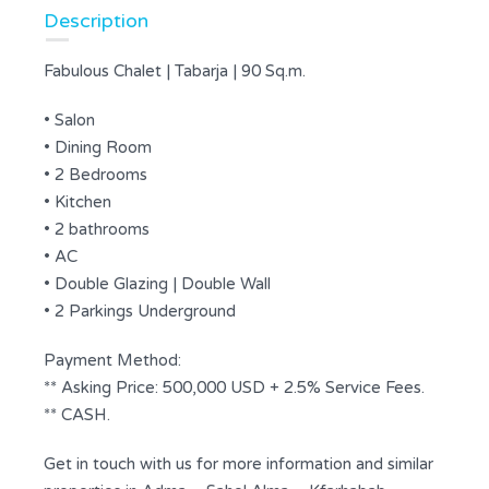
Description
Fabulous Chalet | Tabarja | 90 Sq.m.
• Salon
• Dining Room
• 2 Bedrooms
• Kitchen
• 2 bathrooms
• AC
• Double Glazing | Double Wall
• 2 Parkings Underground
Payment Method:
** Asking Price: 500,000 USD + 2.5% Service Fees.
** CASH.
Get in touch with us for more information and similar