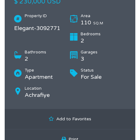
$ 230,000 USD
Property ID
Area
110
SQ.M
Elegant-3092771
Bedrooms
2
Bathrooms
Garages
2
3
Type
Status
Apartment
For Sale
Location
Achrafiye
Add to Favorites
Print