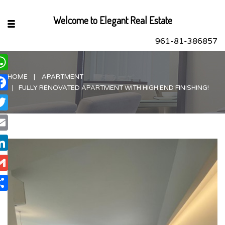
Welcome to Elegant Real Estate
961-81-386857
HOME
APARTMENT
hatsApp
FULLY RENOVATED APARTMENT WITH HIGH END FINISHING!
acebook
itter
ail
nkedIn
ail
are