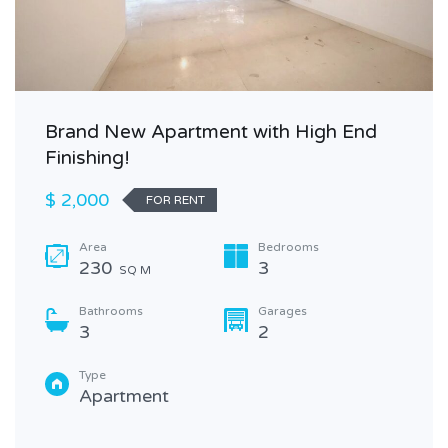
Brand New Apartment with High End
Finishing!
$ 2,000
FOR RENT
Area
Bedrooms
230
3
SQ M
Bathrooms
Garages
3
2
Type
Apartment