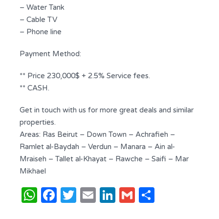
– Water Tank
– Cable TV
– Phone line
Payment Method:
** Price 230,000$ + 2.5% Service fees.
** CASH.
Get in touch with us for more great deals and similar
properties.
Areas: Ras Beirut – Down Town – Achrafieh –
Ramlet al-Baydah – Verdun – Manara – Ain al-
Mraiseh – Tallet al-Khayat – Rawche – Saifi – Mar
Mikhael
WhatsApp
Facebook
Twitter
Email
LinkedIn
Gmail
Share