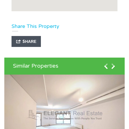
Share This Property
SHARE
Similar Properties