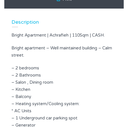
Description
Bright Apartment | Achrafieh | 110Sqm | CASH.
Bright apartment – Well maintained building – Calm
street.
– 2 bedrooms
– 2 Bathrooms
– Salon , Dining room
– Kitchen
– Balcony
– Heating system/Cooling system:
* AC Units
– 1 Underground car parking spot
– Generator