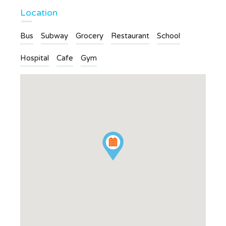
Location
Bus
Subway
Grocery
Restaurant
School
Hospital
Cafe
Gym