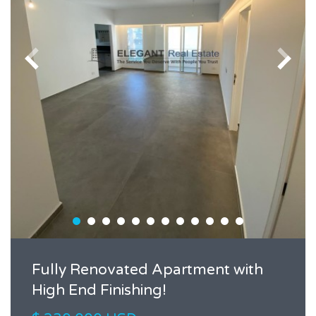
Fully Renovated Apartment with
High End Finishing!