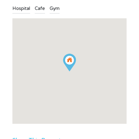
Hospital
Cafe
Gym