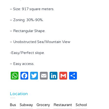
– Size: 917 square meters.
– Zoning: 30%-90%.
– Rectangular Shape.
– Unobstructed Sea/Mountain View
-Easy/Perfect slope.
– Easy access.
WhatsApp
Facebook
Twitter
Email
LinkedIn
Gmail
Share
Location
Bus
Subway
Grocery
Restaurant
School