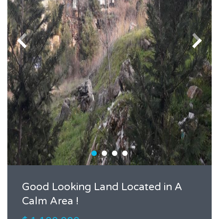
Good Looking Land Located in A
Calm Area !