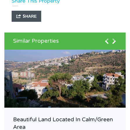
Share This Property
SHARE
Similar Properties
Beautiful Land Located In Calm/Green
Area