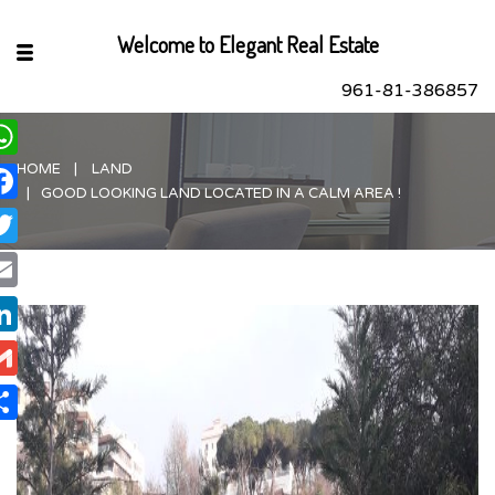
Welcome to Elegant Real Estate
961-81-386857
HOME
LAND
hatsApp
GOOD LOOKING LAND LOCATED IN A CALM AREA !
acebook
itter
ail
nkedIn
ail
are