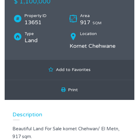
$ 1,100,000
Property ID
Area
13651
917
SQM
Type
Location
Land
Kornet Chehwane
Add to Favorites
Print
Description
Beautiful Land For Sale kornet Chehwan/ El Metn,
917 sqm.