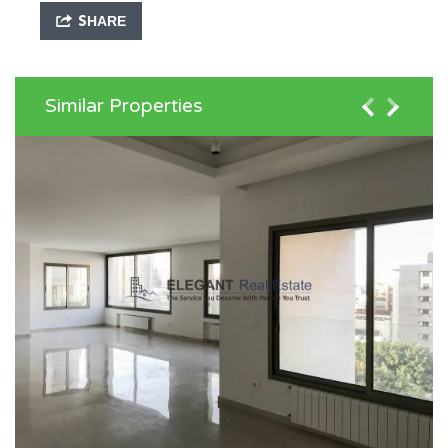
SHARE
Similar Properties