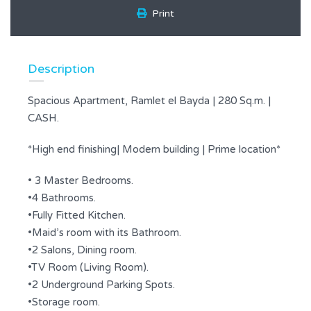
Print
Description
Spacious Apartment, Ramlet el Bayda | 280 Sq.m. |
CASH.
*High end finishing| Modern building | Prime location*
• 3 Master Bedrooms.
•4 Bathrooms.
•Fully Fitted Kitchen.
•Maid’s room with its Bathroom.
•2 Salons, Dining room.
•TV Room (Living Room).
•2 Underground Parking Spots.
•Storage room.