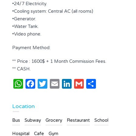
•24/7 Electricity.
•Cooling system: Central AC (all rooms)
•Generator.
•Water Tank.
•Video phone.
Payment Method:
** Price : 1600$ + 1 Month Commission Fees.
** CASH.
WhatsApp
Facebook
Twitter
Email
LinkedIn
Gmail
Share
Location
Bus
Subway
Grocery
Restaurant
School
Hospital
Cafe
Gym