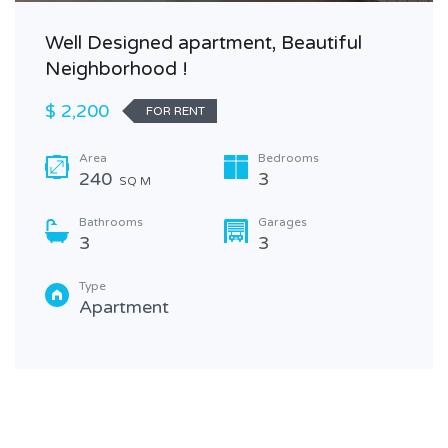
Well Designed apartment, Beautiful
Neighborhood !
$ 2,200
FOR RENT
Area
Bedrooms
240
3
SQ M
Bathrooms
Garages
3
3
Type
Apartment