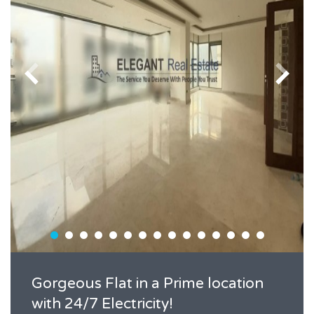
Gorgeous Flat in a Prime location
with 24/7 Electricity!