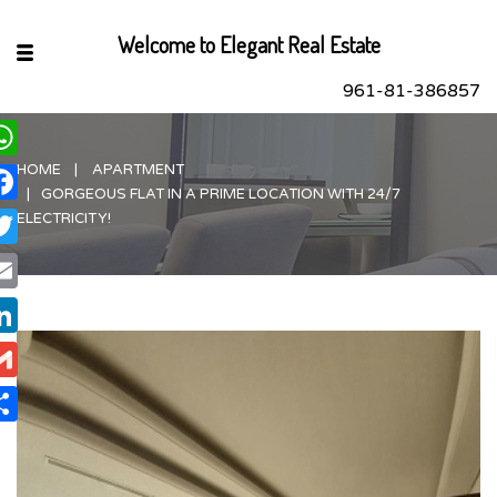
Welcome to Elegant Real Estate
961-81-386857
HOME
APARTMENT
hatsApp
GORGEOUS FLAT IN A PRIME LOCATION WITH 24/7
acebook
ELECTRICITY!
itter
ail
nkedIn
ail
are