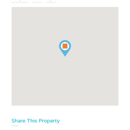
Share This Property