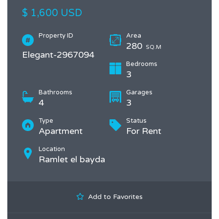
$ 1,600 USD
Property ID
Area
280
SQ.M
Elegant-2967094
Bedrooms
3
Bathrooms
Garages
4
3
Type
Status
Apartment
For Rent
Location
Ramlet el bayda
Add to Favorites