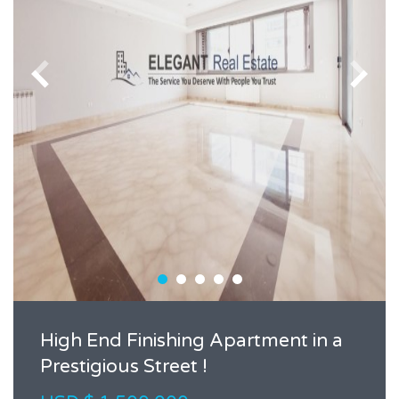
High End Finishing Apartment in a
Prestigious Street !