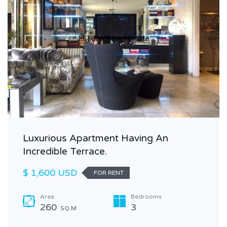
Luxurious Apartment Having An
Incredible Terrace.
$ 1,600 USD
FOR RENT
Area
Bedrooms
260
3
SQ.M