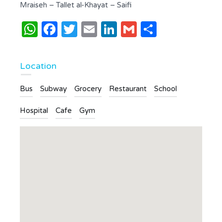
Mraiseh – Tallet al-Khayat – Saifi
WhatsApp
Facebook
Twitter
Email
LinkedIn
Gmail
Share
Location
Bus
Subway
Grocery
Restaurant
School
Hospital
Cafe
Gym