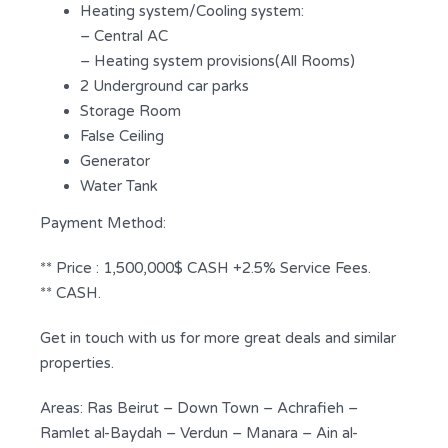
Heating system/Cooling system:
– Central AC
– Heating system provisions(All Rooms)
2 Underground car parks
Storage Room
False Ceiling
Generator
Water Tank
Payment Method:
** Price : 1,500,000$ CASH +2.5% Service Fees.
** CASH.
Get in touch with us for more great deals and similar
properties.
Areas: Ras Beirut – Down Town – Achrafieh –
Ramlet al-Baydah – Verdun – Manara – Ain al-