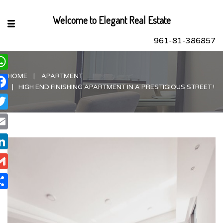
Welcome to Elegant Real Estate
961-81-386857
HOME
APARTMENT
hatsApp
HIGH END FINISHING APARTMENT IN A PRESTIGIOUS STREET !
acebook
itter
ail
nkedIn
ail
are