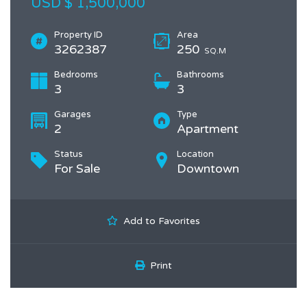
USD $ 1,500,000
Property ID
Area
3262387
250
SQ.M
Bedrooms
Bathrooms
3
3
Garages
Type
2
Apartment
Status
Location
For Sale
Downtown
Add to Favorites
Print