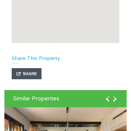
Share This Property
SHARE
Similar Properties