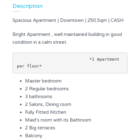
Description
Spacious Apartment | Downtown | 250 Sqm | CASH
Bright Apartment , well maintained building in good
condition in a calm street.
                             *1 Apartment 
per floor*
Master bedroom
2 Regular bedrooms
3 bathrooms
2 Salons, Dining room
Fully Fitted Kitchen
Maid’s room with its Bathroom
2 Big terraces
Balcony