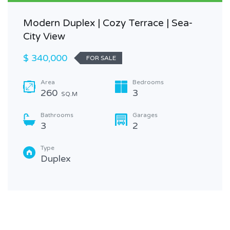
Modern Duplex | Cozy Terrace | Sea-
City View
$ 340,000
FOR SALE
Area
Bedrooms
260
3
SQ.M
Bathrooms
Garages
3
2
Type
Duplex