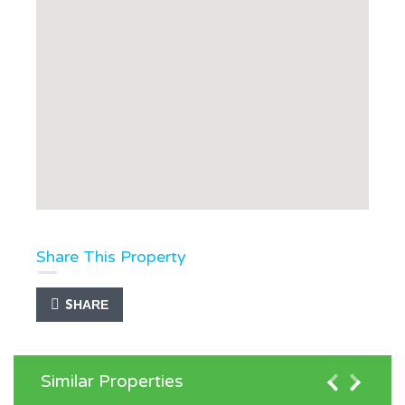
Share This Property
SHARE
Similar Properties