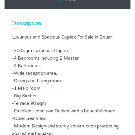
Description
Luxurious and Spacious Duplex For Sale in Bouar:
-300 sqm Luxurious Duplex.
-4 Bedrooms including 2 Master.
-4 Bathrooms.
-Wide reception area.
-Dining and Living room.
-1 Maid room.
-Big Kitchen.
-Terrace 90 sqm.
-Excellent condition Duplex with a beautiful mood.
-Open Sea View.
-Modern Design and sturdy construction protecting
against earthquakes.