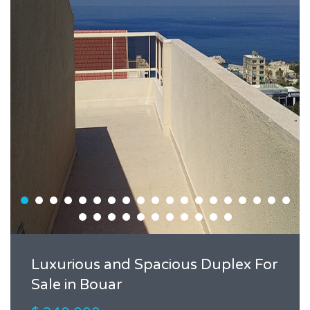
Luxurious and Spacious Duplex For
Sale in Bouar