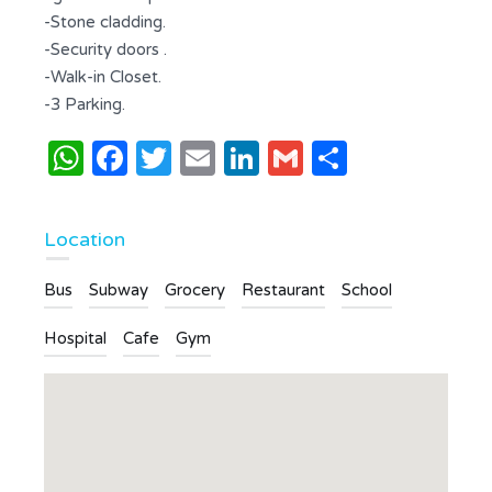
-Stone cladding.
-Security doors .
-Walk-in Closet.
-3 Parking.
WhatsApp
Facebook
Twitter
Email
LinkedIn
Gmail
Share
Location
Bus
Subway
Grocery
Restaurant
School
Hospital
Cafe
Gym