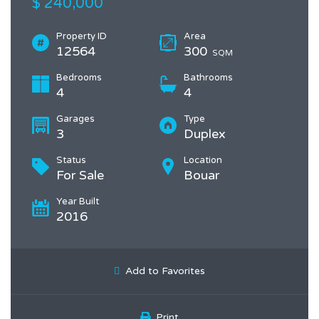
$ 240,000
Property ID
Area
12564
300
SQM
Bedrooms
Bathrooms
4
4
Garages
Type
3
Duplex
Status
Location
For Sale
Bouar
Year Built
2016
Add to Favorites
Print