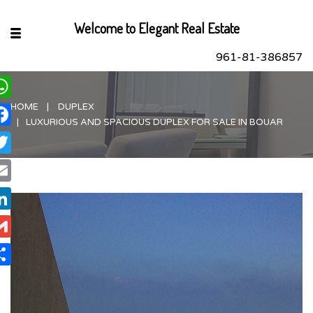
Welcome to Elegant Real Estate
961-81-386857
HOME
DUPLEX
hatsApp
LUXURIOUS AND SPACIOUS DUPLEX FOR SALE IN BOUAR
acebook
itter
ail
nkedIn
ail
are