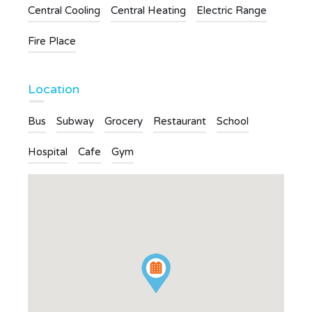
Central Cooling
Central Heating
Electric Range
Fire Place
Location
Bus
Subway
Grocery
Restaurant
School
Hospital
Cafe
Gym