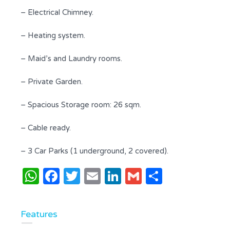
– Electrical Chimney.
– Heating system.
– Maid’s and Laundry rooms.
– Private Garden.
– Spacious Storage room: 26 sqm.
– Cable ready.
– 3 Car Parks (1 underground, 2 covered).
WhatsApp
Facebook
Twitter
Email
LinkedIn
Gmail
Share
Features