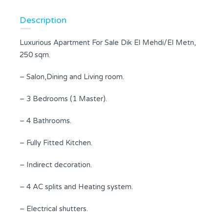
Description
Luxurious Apartment For Sale Dik El Mehdi/El Metn,
250 sqm.
– Salon,Dining and Living room.
– 3 Bedrooms (1 Master).
– 4 Bathrooms.
– Fully Fitted Kitchen.
– Indirect decoration.
– 4 AC splits and Heating system.
– Electrical shutters.