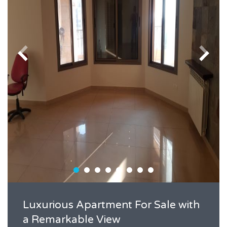
Luxurious Apartment For Sale with
a Remarkable View