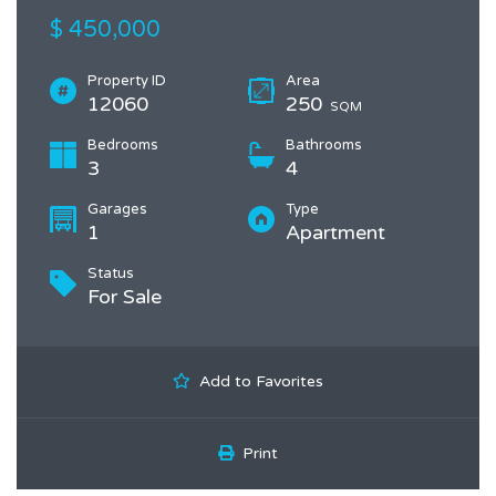
$ 450,000
Property ID
Area
12060
250
SQM
Bedrooms
Bathrooms
3
4
Garages
Type
1
Apartment
Status
For Sale
Add to Favorites
Print