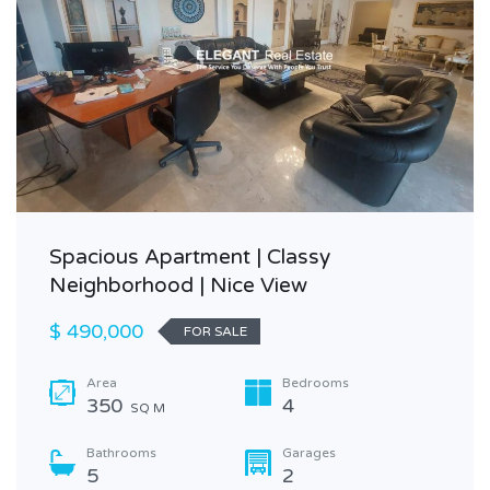
Spacious Apartment | Classy
Neighborhood | Nice View
$ 490,000
FOR SALE
Area
Bedrooms
350
4
SQ M
Bathrooms
Garages
5
2