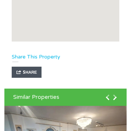
Share This Property
SHARE
Similar Properties