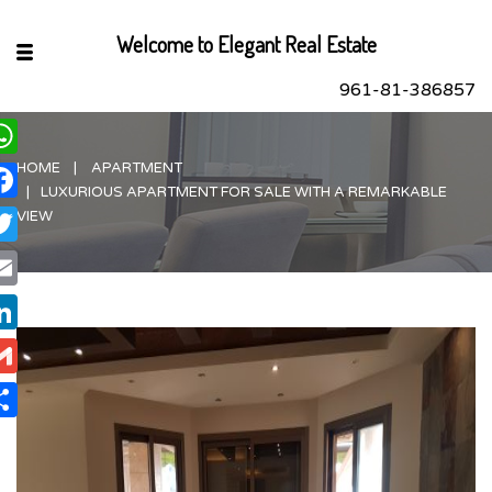
Welcome to Elegant Real Estate
961-81-386857
HOME
APARTMENT
hatsApp
LUXURIOUS APARTMENT FOR SALE WITH A REMARKABLE
acebook
VIEW
itter
ail
nkedIn
ail
are