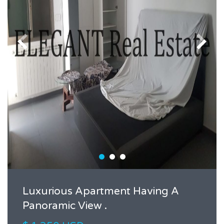
Luxurious Apartment Having A
Panoramic View .