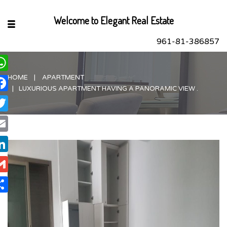
Welcome to Elegant Real Estate
961-81-386857
HOME
APARTMENT
hatsApp
LUXURIOUS APARTMENT HAVING A PANORAMIC VIEW .
acebook
itter
ail
nkedIn
ail
are