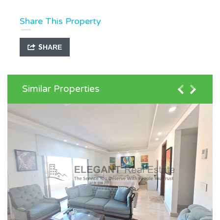
Share This Property
SHARE
Similar Properties