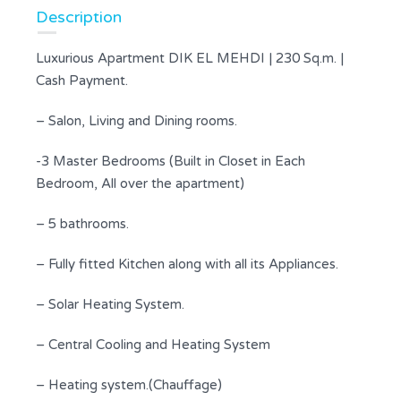
Description
Luxurious Apartment DIK EL MEHDI | 230 Sq.m. |
Cash Payment.
– Salon, Living and Dining rooms.
-3 Master Bedrooms (Built in Closet in Each
Bedroom, All over the apartment)
– 5 bathrooms.
– Fully fitted Kitchen along with all its Appliances.
– Solar Heating System.
– Central Cooling and Heating System
– Heating system.(Chauffage)