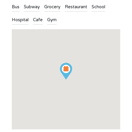
Bus
Subway
Grocery
Restaurant
School
Hospital
Cafe
Gym