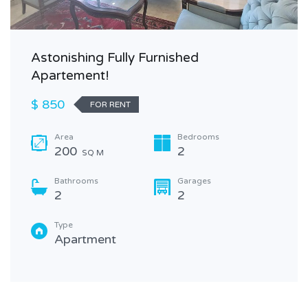
Astonishing Fully Furnished
Apartement!
$ 850
FOR RENT
Area
Bedrooms
200
2
SQ M
Bathrooms
Garages
2
2
Type
Apartment