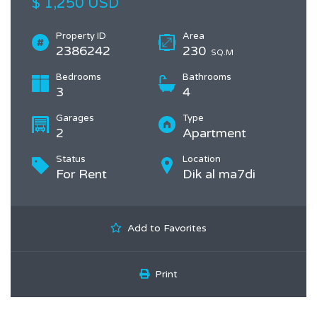
$ 1,250 USD
Property ID
Area
2386242
230
SQ.M
Bedrooms
Bathrooms
3
4
Garages
Type
2
Apartment
Status
Location
For Rent
Dik al ma7di
Add to Favorites
Print