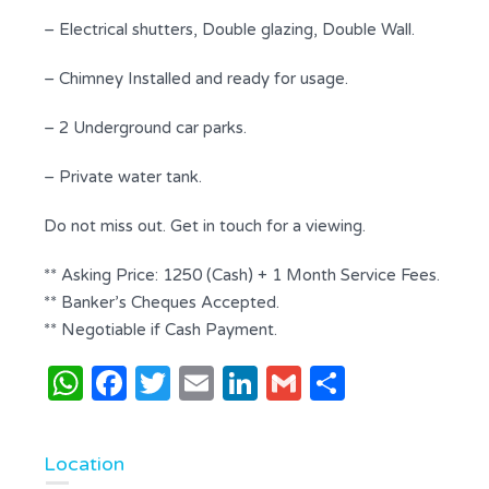
– Electrical shutters, Double glazing, Double Wall.
– Chimney Installed and ready for usage.
– 2 Underground car parks.
– Private water tank.
Do not miss out. Get in touch for a viewing.
** Asking Price: 1250 (Cash) + 1 Month Service Fees.
** Banker’s Cheques Accepted.
** Negotiable if Cash Payment.
WhatsApp
Facebook
Twitter
Email
LinkedIn
Gmail
Share
Location