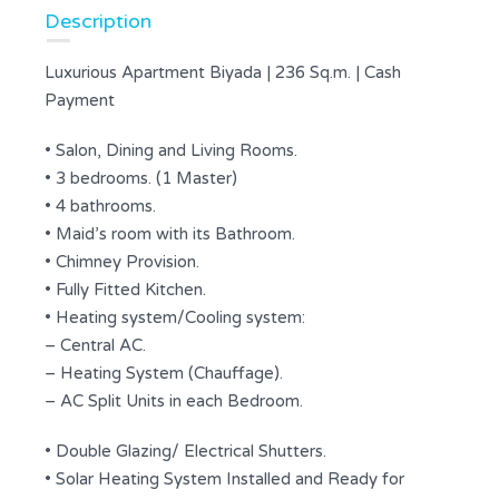
Description
Luxurious Apartment Biyada | 236 Sq.m. | Cash
Payment
• Salon, Dining and Living Rooms.
• 3 bedrooms. (1 Master)
• 4 bathrooms.
• Maid’s room with its Bathroom.
• Chimney Provision.
• Fully Fitted Kitchen.
• Heating system/Cooling system:
– Central AC.
– Heating System (Chauffage).
– AC Split Units in each Bedroom.
• Double Glazing/ Electrical Shutters.
• Solar Heating System Installed and Ready for