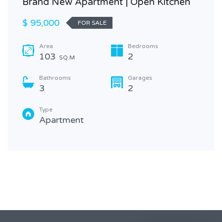
Brand New Apartment | Open Kitchen
$ 95,000
FOR SALE
Area
Bedrooms
103
2
SQ.M
Bathrooms
Garages
3
2
Type
Apartment