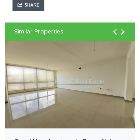
SHARE
Similar Properties