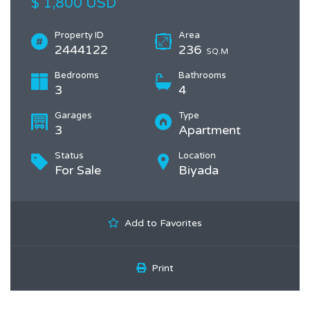
$ 1,800 USD
Property ID
Area
2444122
236
SQ.M
Bedrooms
Bathrooms
3
4
Garages
Type
3
Apartment
Status
Location
For Sale
Biyada
Add to Favorites
Print