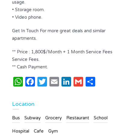
usage.
• Storage room.
• Video phone.
Get In Touch For more great deals and similar
apartments.
** Price : 1,800$/Month + 1 Month Service Fees
Service Fees.
** Cash Payment.
WhatsApp
Facebook
Twitter
Email
LinkedIn
Gmail
Share
Location
Bus
Subway
Grocery
Restaurant
School
Hospital
Cafe
Gym