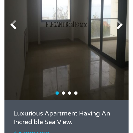
Luxurious Apartment Having An
Incredible Sea View.