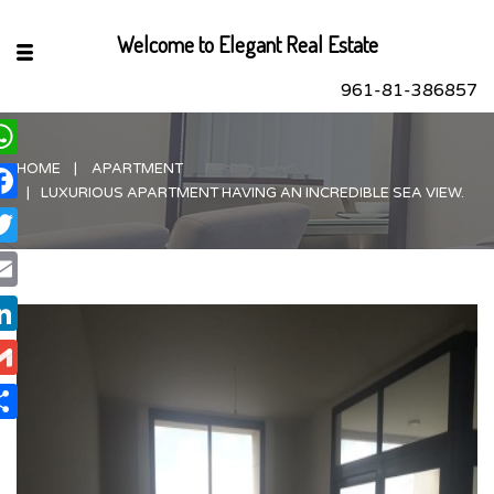
Welcome to Elegant Real Estate
961-81-386857
HOME
APARTMENT
hatsApp
LUXURIOUS APARTMENT HAVING AN INCREDIBLE SEA VIEW.
acebook
itter
ail
nkedIn
ail
are