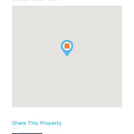
Share This Property