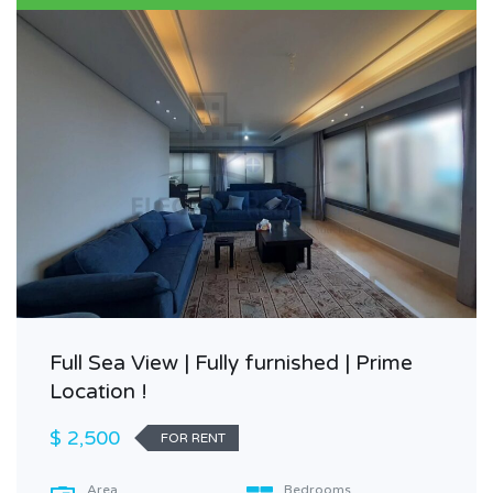
Full Sea View | Fully furnished | Prime
Location !
$ 2,500
FOR RENT
Area
Bedrooms