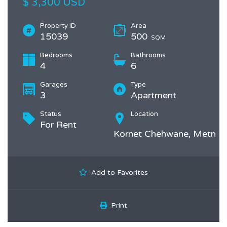
$ 3,300 USD
Property ID
Area
15039
500
SQM
Bedrooms
Bathrooms
4
6
Garages
Type
3
Apartment
Status
Location
For Rent
Kornet Chehwane, Metn
Add to Favorites
Print