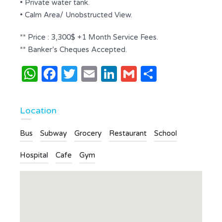
• Private water tank.
• Calm Area/ Unobstructed View.
** Price : 3,300$ +1 Month Service Fees.
** Banker’s Cheques Accepted.
WhatsApp
Facebook
Twitter
Email
LinkedIn
Gmail
Share
Location
Bus
Subway
Grocery
Restaurant
School
Hospital
Cafe
Gym