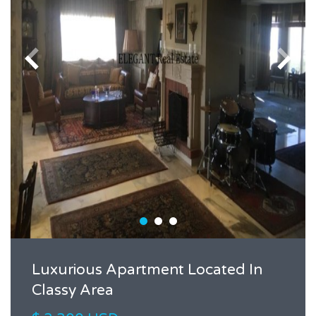
Luxurious Apartment Located In
Classy Area