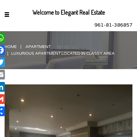
Welcome to Elegant Real Estate
961-81-386857
HOME
APARTMENT
hatsApp
LUXURIOUS APARTMENT LOCATED IN CLASSY AREA
acebook
itter
ail
nkedIn
ail
are