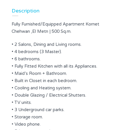
Description
Fully Furnished/Equipped Apartment Kornet
Chehwan ,El Metn | 500 Sq.m.
• 2 Salons, Dining and Living rooms.
• 4 bedrooms (3 Master).
• 6 bathrooms.
• Fully Fitted Kitchen with all its Appliances.
• Maid’s Room + Bathroom.
• Built in Closet in each bedroom.
• Cooling and Heating system.
• Double Glazing / Electrical Shutters.
• TV units.
• 3 Underground car parks.
• Storage room.
• Video phone.