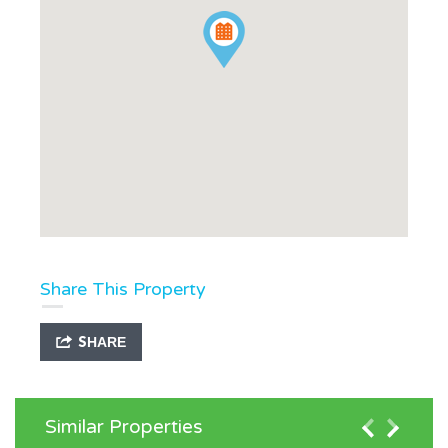
Share This Property
SHARE
Similar Properties