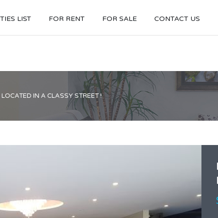
IES LIST
FOR RENT
FOR SALE
CONTACT US
LOCATED IN A CLASSY STREET !