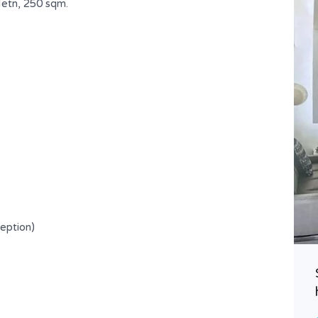
etn, 250 sqm.
Spacious Apartment in a Prime
ception)
Location !
USD $ 300,000
FOR SALE
Area
Bedrooms
200
3
SQ.M