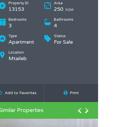
Property ID
Area
13153
250
SQM
Bedrooms
Bathrooms
3
4
Type
Status
Apartment
For Sale
Location
Mtaileb
Add to Favorites
Print
Similar Properties