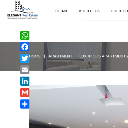
HOME
ABOUT US
PROPERT
WhatsApp
Facebook
HOME
APARTMENT
LUXURIOUS APARTMENTS 
Twitter
Email
LinkedIn
Gmail
Share