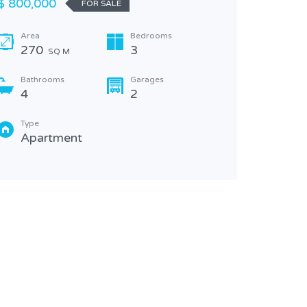
$ 800,000
FOR SALE
2
Area
Bedrooms
Type
270
3
SQ M
Apa
Bathrooms
Garages
4
2
Type
Apartment