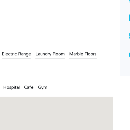
Bathrooms
Garages
3
1
n
l
are
Type
Apartment
Electric Range
Laundry Room
Marble Floors
Hospital
Cafe
Gym