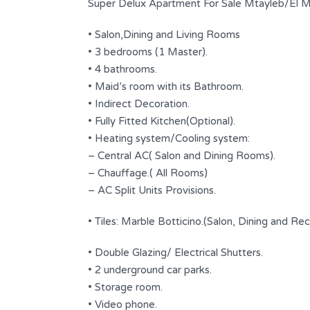
Super Delux Apartment For Sale Mtayleb/El M
• Salon,Dining and Living Rooms
• 3 bedrooms (1 Master).
• 4 bathrooms.
• Maid’s room with its Bathroom.
• Indirect Decoration.
• Fully Fitted Kitchen(Optional).
• Heating system/Cooling system:
– Central AC( Salon and Dining Rooms).
– Chauffage.( All Rooms)
Beautiful Apartment | Calm Area |
– AC Split Units Provisions.
Jeita
• Tiles: Marble Botticino.(Salon, Dining and Re
$ 210,000
FOR SALE
• Double Glazing/ Electrical Shutters.
at the
Area
Bedrooms
• 2 underground car parks.
260
3
SQ.M
• Storage room.
• Video phone.
Bathrooms
Garages