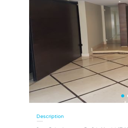
Description