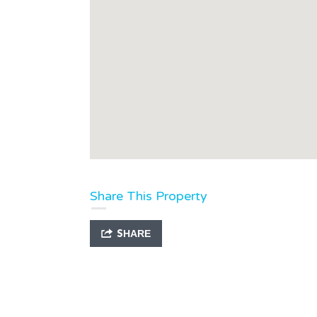
Share This Property
SHARE