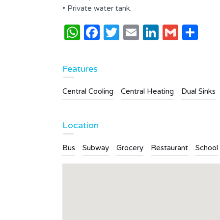
2
2
• Private water tank.
s
WhatsApp
Facebook
Twitter
Email
LinkedI
Gmai
Sh
Type
Apartment
Features
Central Cooling
Central Heating
Dual Sinks
Location
Bus
Subway
Grocery
Restaurant
School