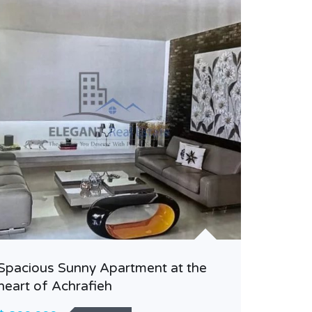
Beautif
Jeita
$ 210,0
Spacious Sunny Apartment at the
Area
260
heart of Achrafieh
Bathr