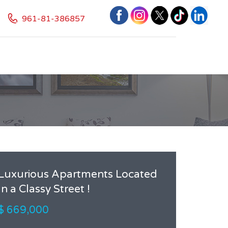
961-81-386857
Luxurious Apartments Located
In a Classy Street !
$ 669,000