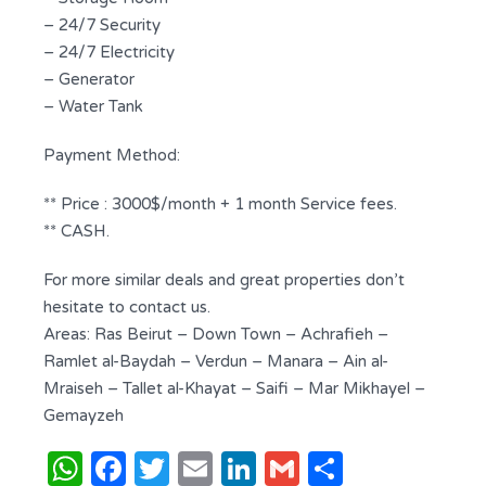
– 24/7 Security
– 24/7 Electricity
– Generator
– Water Tank
Payment Method:
** Price : 3000$/month + 1 month Service fees.
** CASH.
For more similar deals and great properties don’t
hesitate to contact us.
Areas: Ras Beirut – Down Town – Achrafieh –
Ramlet al-Baydah – Verdun – Manara – Ain al-
Mraiseh – Tallet al-Khayat – Saifi – Mar Mikhayel –
Gemayzeh
WhatsApp
Facebook
Twitter
Email
LinkedIn
Gmail
Share