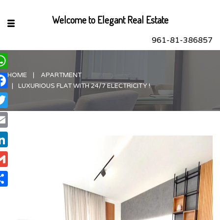
Welcome to Elegant Real Estate
961-81-386857
HOME
APARTMENT
hatsApp
LUXURIOUS FLAT WITH 24/7 ELECTRICITY !
acebook
itter
ail
nkedIn
ail
are