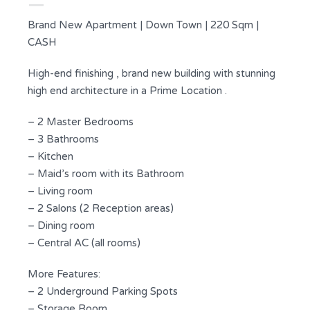
Brand New Apartment | Down Town | 220 Sqm |
CASH
High-end finishing , brand new building with stunning
high end architecture in a Prime Location .
– 2 Master Bedrooms
– 3 Bathrooms
– Kitchen
– Maid’s room with its Bathroom
– Living room
– 2 Salons (2 Reception areas)
– Dining room
– Central AC (all rooms)
More Features:
– 2 Underground Parking Spots
– Storage Room