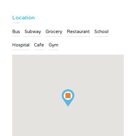
Location
Bus
Subway
Grocery
Restaurant
School
Hospital
Cafe
Gym