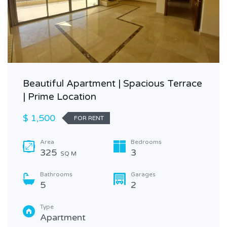
Beautiful Apartment | Spacious Terrace
| Prime Location
$ 1,500
FOR RENT
Area
Bedrooms
325
3
SQ M
Bathrooms
Garages
5
2
Type
Apartment