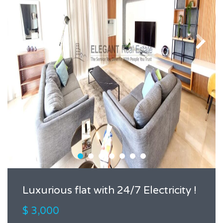
Luxurious flat with 24/7 Electricity !
$ 3,000