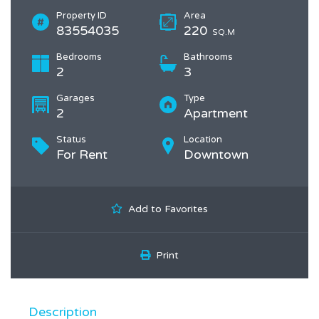
Property ID
Area
83554035
220
SQ.M
Bedrooms
Bathrooms
2
3
Garages
Type
2
Apartment
Status
Location
For Rent
Downtown
Add to Favorites
Print
Description