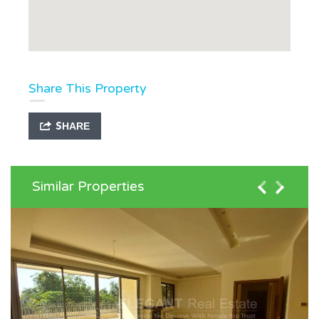
Share This Property
SHARE
Similar Properties