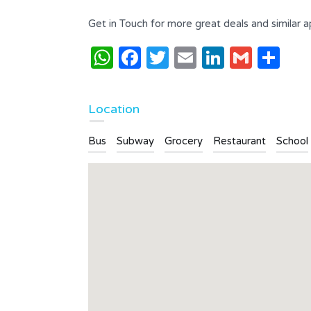
Get in Touch for more great deals and similar 
WhatsApp
Facebook
Twitter
Email
LinkedI
Gmai
Sh
Location
Bus
Subway
Grocery
Restaurant
School