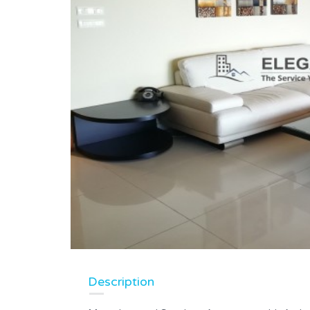
Description