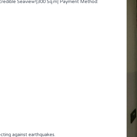
credible Seaview!|300 Sq.m| Payment Method:
Affordable Cozy Apartment |
Achrafieh | Limited Time
cting against earthquakes.