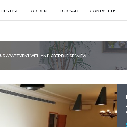
IES LIST
FOR RENT
FOR SALE
CONTACT US
S APARTMENT WITH AN INCREDIBLE SEAVIEW.