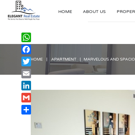
HOME
ABOUT US
PROPERT
WhatsApp
Facebook
HOME
APARTMENT
MARVELOUS AND SPACIOU
Twitter
Email
LinkedIn
Gmail
Share