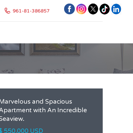
961-81-386857
Marvelous and Spacious
Apartment with An Incredible
Seaview.
$ 550,000 USD