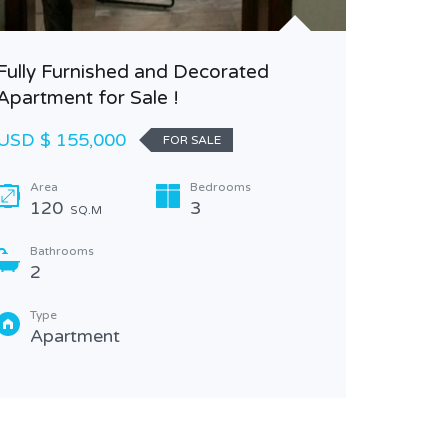
2
Type
Fully Furnished and Decorated
Apa
Apartment for Sale !
USD $ 155,000
FOR SALE
Area
Bedrooms
120
3
SQ.M
Bathrooms
2
Type
Apartment