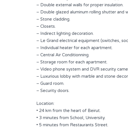
2
2
– Double external walls for proper insulation.
– Double glazed aluminum rolling shutter and 
Type
– Stone cladding.
ted
Apartment
– Closets.
– Indirect lighting decoration.
– Le Grand electrical equipment (switches, sock
– Individual heater for each apartment.
s
– Central Air Conditionning.
– Storage room for each apartment.
– Video phone system and DVR security came
– Luxurious lobby with marble and stone decor
– Guard room.
– Security doors.
Location:
• 24 km from the heart of Beirut.
• 3 minutes from School, University.
• 5 minutes from Restaurants Street.