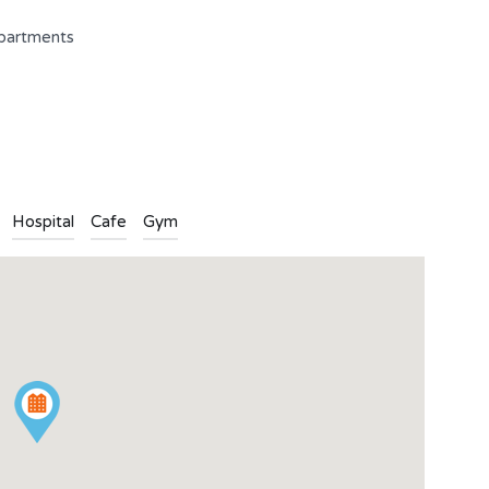
apartments
n
l
are
Hospital
Cafe
Gym