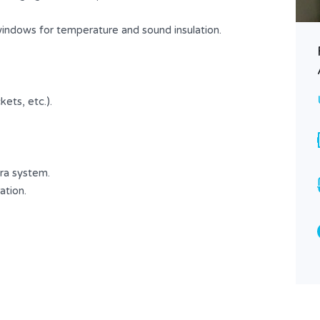
USD $ 450
FOR RENT
windows for temperature and sound insulation.
Area
Bedrooms
100
2
SQ.M
ets, etc.).
Bathrooms
Garages
1
1
Type
Apartment
ra system.
ation.