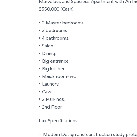
Marvelous and Spacious Apartment with An In
$550,000 (Cash).
• 2 Master bedrooms.
• 2 bedrooms.
• 4 bathrooms.
• Salon.
• Dining.
• Big entrance.
• Big kitchen.
• Maids room+wc.
Apartment for Sale | Facility
• Laundry.
Payment | Hadath
• Cave.
• 2 Parkings.
$ 230,000
FOR SALE
• 2nd Floor.
Area
Bedrooms
Lux Specifications:
190
2
SQ.M
– Modern Design and construction study prote
Bathrooms
Garages