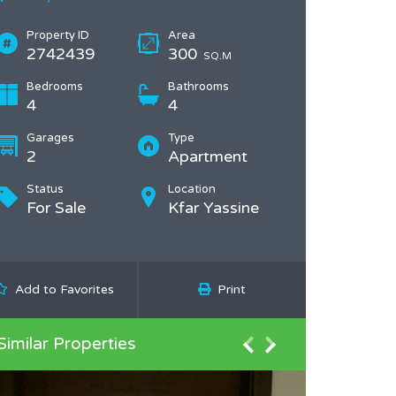
Property ID
Area
2742439
300
SQ.M
Bedrooms
Bathrooms
4
4
Garages
Type
2
Apartment
Status
Location
For Sale
Kfar Yassine
Add to Favorites
Print
Similar Properties