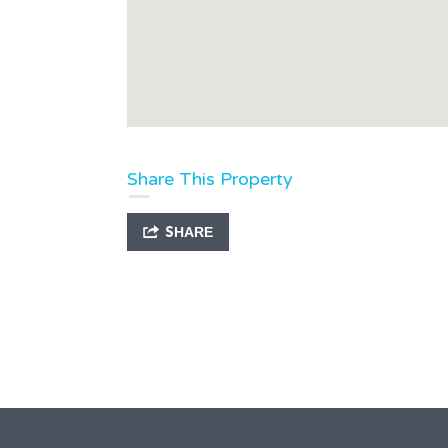
Share This Property
SHARE