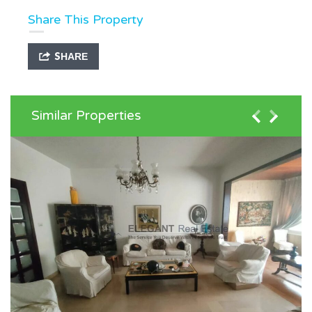
Share This Property
SHARE
Similar Properties