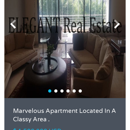
Marvelous Apartment Located In A
Classy Area .