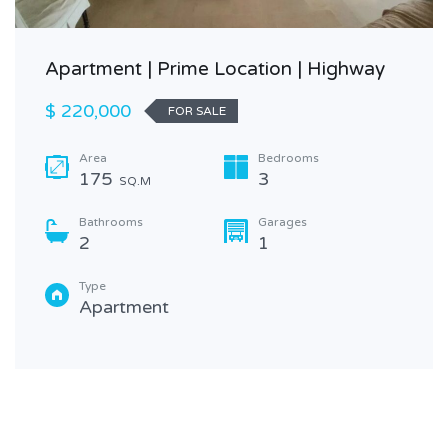
Apartment | Prime Location | Highway
$ 220,000
FOR SALE
Area
Bedrooms
175
3
SQ.M
Bathrooms
Garages
2
1
Type
Apartment