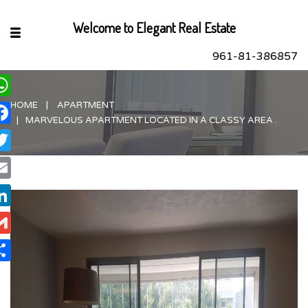
Welcome to Elegant Real Estate
961-81-386857
HOME
APARTMENT
hatsApp
MARVELOUS APARTMENT LOCATED IN A CLASSY AREA .
acebook
itter
ail
nkedIn
ail
are