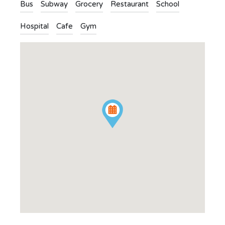
Bus
Subway
Grocery
Restaurant
School
Hospital
Cafe
Gym