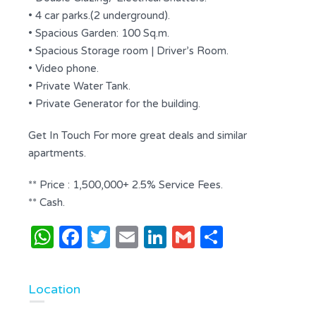
• 4 car parks.(2 underground).
• Spacious Garden: 100 Sq.m.
• Spacious Storage room | Driver’s Room.
• Video phone.
• Private Water Tank.
• Private Generator for the building.
Get In Touch For more great deals and similar
apartments.
** Price : 1,500,000+ 2.5% Service Fees.
** Cash.
WhatsApp
Facebook
Twitter
Email
LinkedIn
Gmail
Share
Location