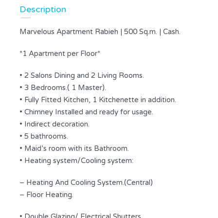
Description
Marvelous Apartment Rabieh | 500 Sq.m. | Cash.
*1 Apartment per Floor*
• 2 Salons Dining and 2 Living Rooms.
• 3 Bedrooms.( 1 Master).
• Fully Fitted Kitchen, 1 Kitchenette in addition.
• Chimney Installed and ready for usage.
• Indirect decoration.
• 5 bathrooms.
• Maid’s room with its Bathroom.
• Heating system/Cooling system:
– Heating And Cooling System.(Central)
– Floor Heating.
• Double Glazing/ Electrical Shutters.