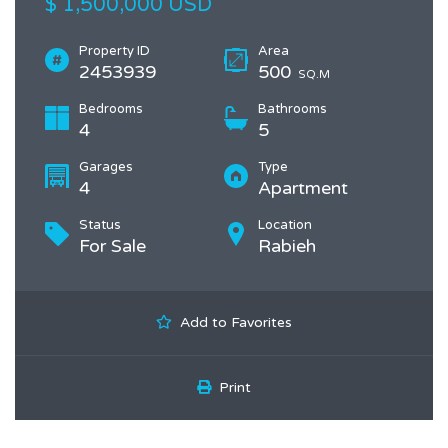
$ 1,500,000 USD
Property ID
Area
2453939
500
SQ.M
Bedrooms
Bathrooms
4
5
Garages
Type
4
Apartment
Status
Location
For Sale
Rabieh
Add to Favorites
Print