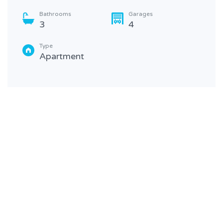
Bathrooms
Garages
3
4
Type
Apartment