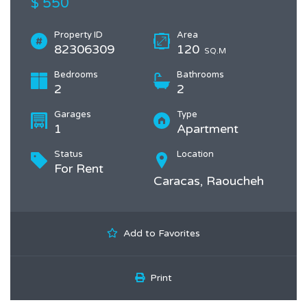
$ 550
Property ID
Area
82306309
120
SQ.M
Bedrooms
Bathrooms
2
2
Garages
Type
1
Apartment
Status
Location
For Rent
Caracas, Raoucheh
Add to Favorites
Print