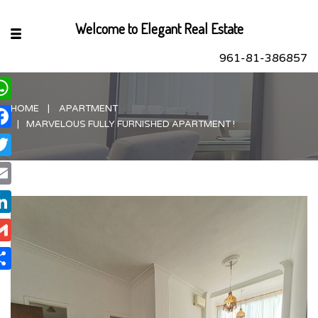
Welcome to Elegant Real Estate
961-81-386857
HOME
APARTMENT
hatsApp
MARVELOUS FULLY FURNISHED APARTMENT !
acebook
itter
ail
nkedIn
ail
are