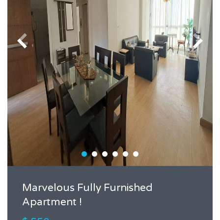
Marvelous Fully Furnished
Apartment !