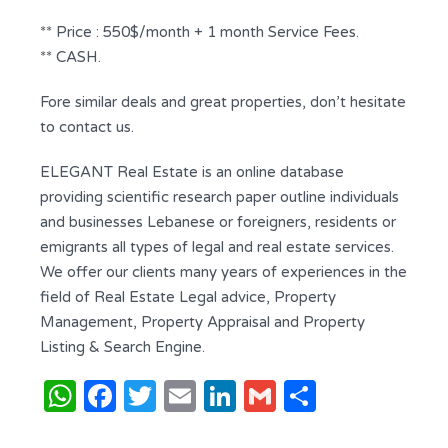
** Price : 550$/month + 1 month Service Fees.
** CASH.
Fore similar deals and great properties, don’t hesitate
to contact us.
ELEGANT Real Estate is an online database
providing scientific research paper outline individuals
and businesses Lebanese or foreigners, residents or
emigrants all types of legal and real estate services.
We offer our clients many years of experiences in the
field of Real Estate Legal advice, Property
Management, Property Appraisal and Property
Listing & Search Engine.
WhatsApp
Facebook
Twitter
Email
LinkedIn
Gmail
Share