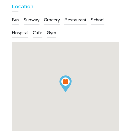
Location
Bus
Subway
Grocery
Restaurant
School
Hospital
Cafe
Gym