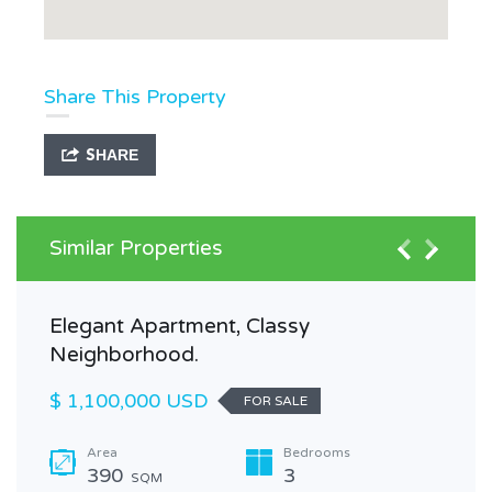
Share This Property
SHARE
Similar Properties
Elegant Apartment, Classy
Neighborhood.
$ 1,100,000 USD
FOR SALE
Area
Bedrooms
390
3
SQM