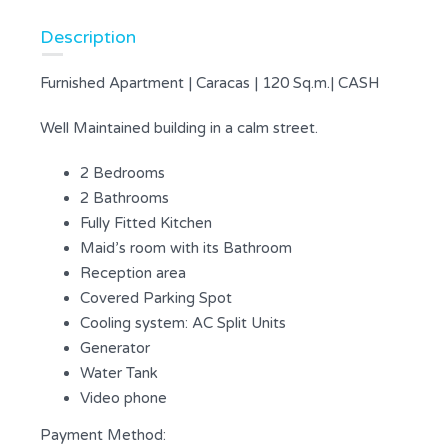
Description
Furnished Apartment | Caracas | 120 Sq.m.| CASH
Well Maintained building in a calm street.
2 Bedrooms
2 Bathrooms
Fully Fitted Kitchen
Maid’s room with its Bathroom
Reception area
Covered Parking Spot
Cooling system: AC Split Units
Generator
Water Tank
Video phone
Payment Method: