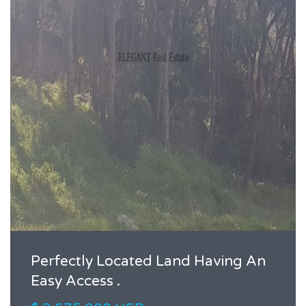
Perfectly Located Land Having An
Easy Access .