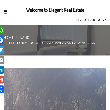
Welcome to Elegant Real Estate
961-81-386857
HOME
LAND
hatsApp
PERFECTLY LOCATED LAND HAVING AN EASY ACCESS .
acebook
itter
ail
nkedIn
ail
are