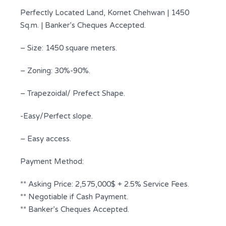
Perfectly Located Land, Kornet Chehwan | 1450
Sq.m. | Banker’s Cheques Accepted.
– Size: 1450 square meters.
– Zoning: 30%-90%.
– Trapezoidal/ Prefect Shape.
-Easy/Perfect slope.
– Easy access.
Payment Method:
** Asking Price: 2,575,000$ + 2.5% Service Fees.
** Negotiable if Cash Payment.
** Banker’s Cheques Accepted.