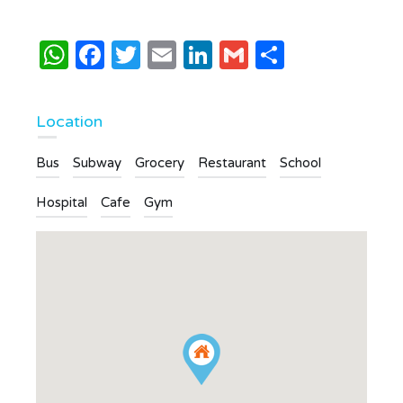
WhatsApp
Facebook
Twitter
Email
LinkedIn
Gmail
Share
Location
Bus
Subway
Grocery
Restaurant
School
Hospital
Cafe
Gym