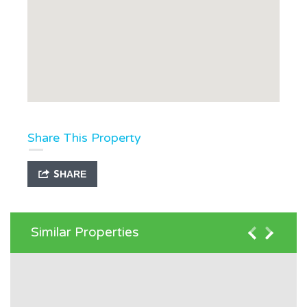
Share This Property
SHARE
Similar Properties