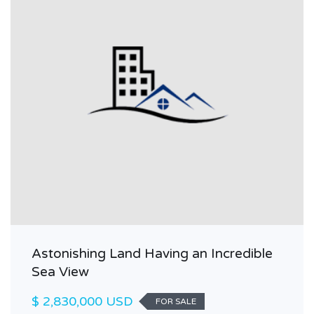
Astonishing Land Having an Incredible
Sea View
$ 2,830,000 USD
FOR SALE