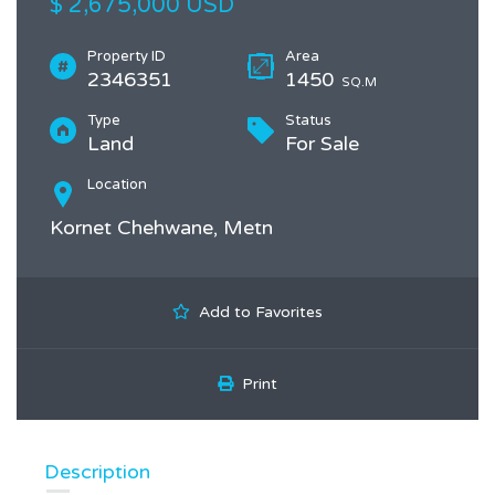
$ 2,675,000 USD
Property ID
Area
2346351
1450
SQ.M
Type
Status
Land
For Sale
Location
Kornet Chehwane, Metn
Add to Favorites
Print
Description