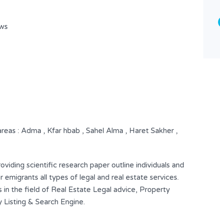
Shop
ows
 areas : Adma , Kfar hbab , Sahel Alma , Haret Sakher ,
iding scientific research paper outline individuals and
 emigrants all types of legal and real estate services.
 in the field of Real Estate Legal advice, Property
Listing & Search Engine.