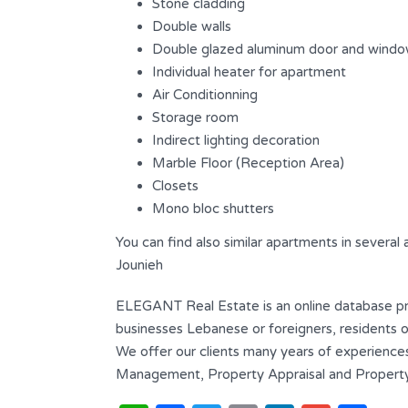
Stone cladding
Bathrooms
Garages
Double walls
4
2
Double glazed aluminum door and wind
Individual heater for apartment
Type
Air Conditionning
Triplex
Storage room
Indirect lighting decoration
Marble Floor (Reception Area)
Closets
Mono bloc shutters
You can find also similar apartments in several
Jounieh
ELEGANT Real Estate is an online database prov
businesses Lebanese or foreigners, residents or
We offer our clients many years of experiences
Management, Property Appraisal and Property 