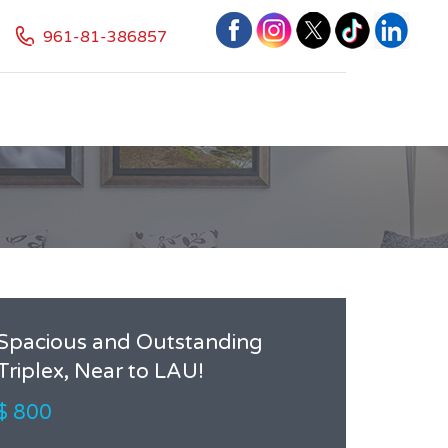
961-81-386857
Spacious and Outstanding
Triplex, Near to LAU!
$ 800