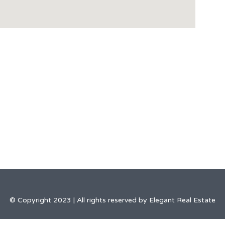
© Copyright 2023 | All rights reserved by Elegant Real Estate