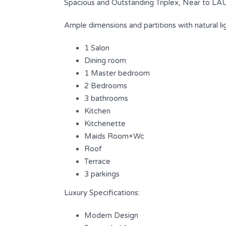
Spacious and Outstanding Triplex, Near to L
Ample dimensions and partitions with natural ligh
1 Salon
Dining room
1 Master bedroom
2 Bedrooms
3 bathrooms
Kitchen
Kitchenette
Maids Room+Wc
Outstanding Triplex with fully sea
Roof
view at Saifi
Terrace
3 parkings
s
$ 1,200,000
FOR SALE
Luxury Specifications:
Area
Bedrooms
Modern Design
240
3
SQM