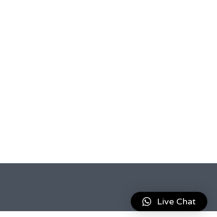
Live Chat