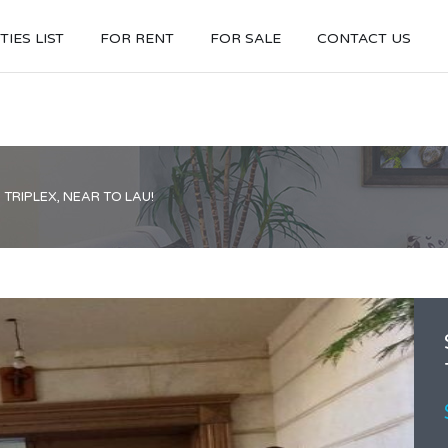
IES LIST
FOR RENT
FOR SALE
CONTACT US
TRIPLEX, NEAR TO LAU!