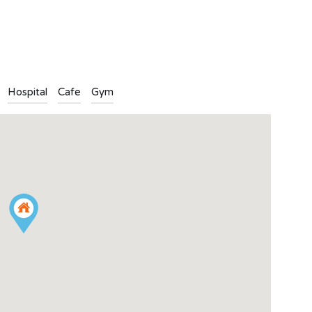
n
l
are
Hospital
Cafe
Gym