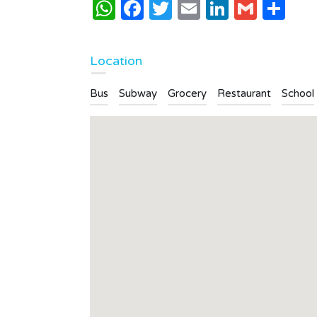
WhatsApp
Facebook
Twitter
Email
LinkedI
Gmai
Sh
Location
Bus
Subway
Grocery
Restaurant
School