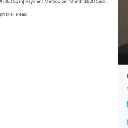
AU! |360 Sq.m| Payment Method per Month: $800 Cash |
t in all areas:
Nicely Located Shop – Office |
Easy Access
$ 500
FOR RENT
Area
Bathrooms
120
1
SQ.M
Type