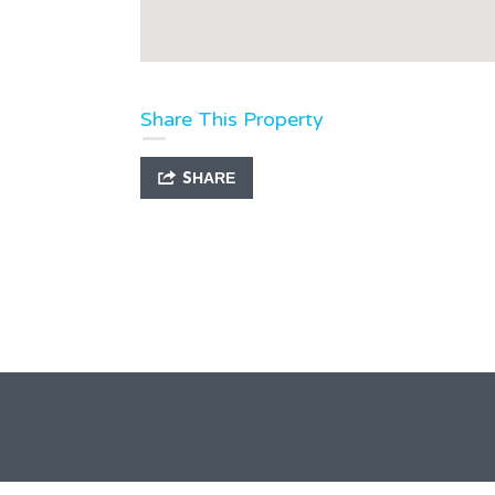
Share This Property
SHARE