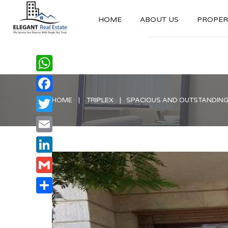
HOME
ABOUT US
PROPERT
WhatsApp
Facebook
HOME
TRIPLEX
SPACIOUS AND OUTSTANDING 
Twitter
Email
LinkedIn
Gmail
Share