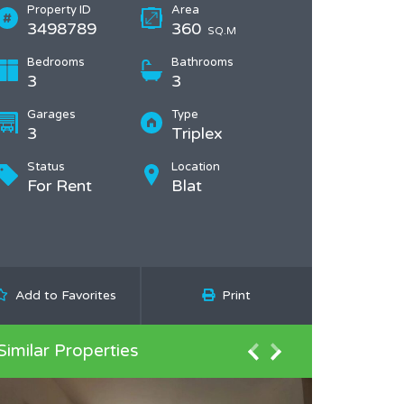
Property ID
Area
3498789
360
SQ.M
Bedrooms
Bathrooms
3
3
Garages
Type
3
Triplex
Status
Location
For Rent
Blat
Add to Favorites
Print
Similar Properties