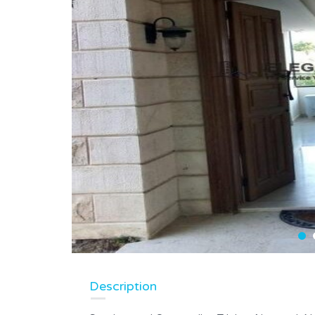
Description