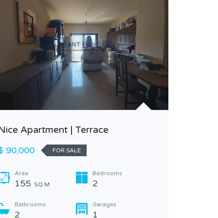
Nice Apartment | Terrace
Outstand
$ 90,000
FOR SALE
view at 
Area
Bedrooms
$ 1,200
155
2
SQ.M
Area
Bathrooms
Garages
240
2
1