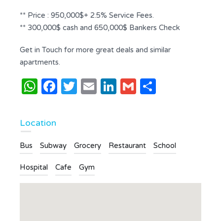
** Price : 950,000$+ 2.5% Service Fees.
** 300,000$ cash and 650,000$ Bankers Check
Get in Touch for more great deals and similar
apartments.
WhatsApp
Facebook
Twitter
Email
LinkedIn
Gmail
Share
Location
Bus
Subway
Grocery
Restaurant
School
Hospital
Cafe
Gym