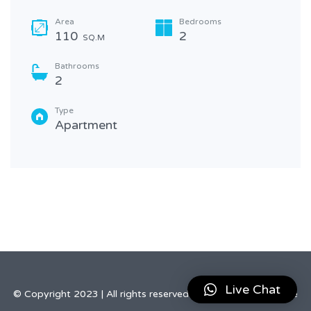
Area
Bedrooms
110
2
SQ.M
Bathrooms
2
Type
Apartment
Live Chat
© Copyright 2023 | All rights reserved by Elegant Real Estate