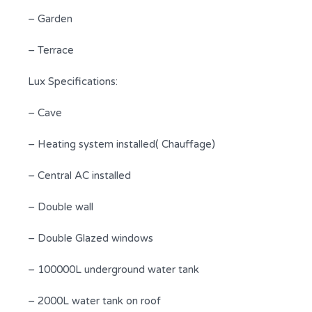
– Garden
– Terrace
Lux Specifications:
– Cave
– Heating system installed( Chauffage)
– Central AC installed
– Double wall
– Double Glazed windows
– 100000L underground water tank
– 2000L water tank on roof