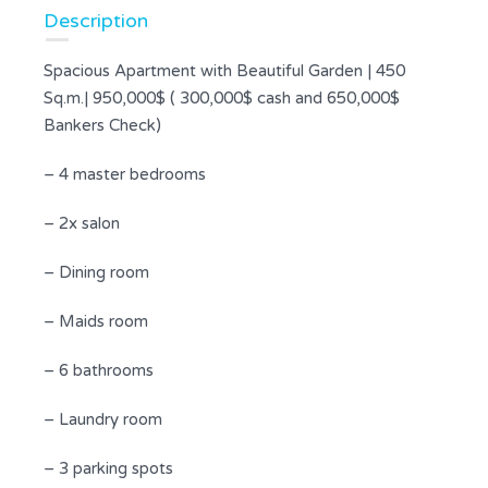
Description
Spacious Apartment with Beautiful Garden | 450
Sq.m.| 950,000$ ( 300,000$ cash and 650,000$
Bankers Check)
– 4 master bedrooms
– 2x salon
– Dining room
– Maids room
– 6 bathrooms
– Laundry room
– 3 parking spots