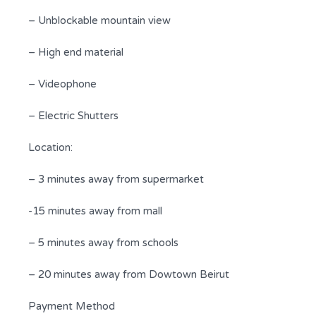
– Unblockable mountain view
– High end material
– Videophone
– Electric Shutters
Location:
– 3 minutes away from supermarket
-15 minutes away from mall
– 5 minutes away from schools
– 20 minutes away from Dowtown Beirut
Payment Method