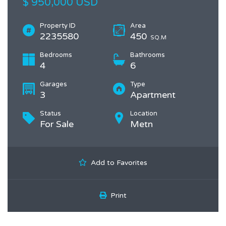
$ 950,000 USD
Property ID
Area
2235580
450
SQ.M
Bedrooms
Bathrooms
4
6
Garages
Type
3
Apartment
Status
Location
For Sale
Metn
Add to Favorites
Print