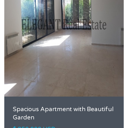
Spacious Apartment with Beautiful
Garden