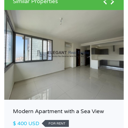
Similar Properties
Modern Apartment with a Sea View
$ 400 USD
FOR RENT