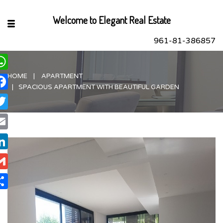
Welcome to Elegant Real Estate
961-81-386857
HOME
APARTMENT
hatsApp
SPACIOUS APARTMENT WITH BEAUTIFUL GARDEN
acebook
itter
ail
nkedIn
ail
are