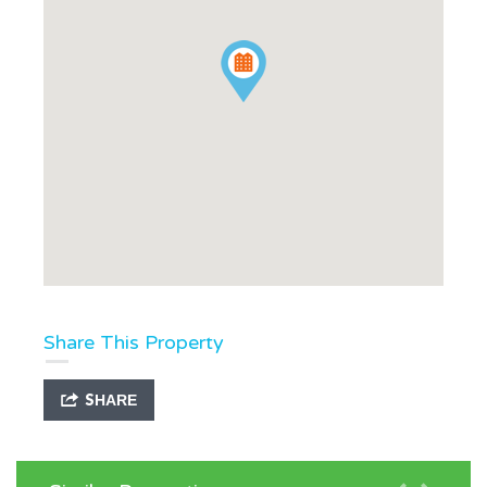
Share This Property
SHARE